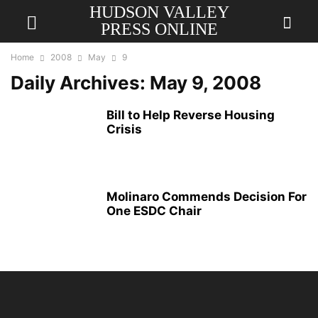
HUDSON VALLEY
PRESS ONLINE
Home
2008
May
9
Daily Archives: May 9, 2008
Bill to Help Reverse Housing
Crisis
Molinaro Commends Decision For
One ESDC Chair