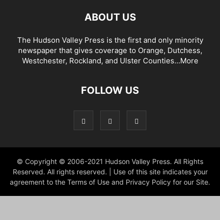
ABOUT US
The Hudson Valley Press is the first and only minority
newspaper that gives coverage to Orange, Dutchess,
Westchester, Rockland, and Ulster Counties...
More
FOLLOW US
© Copyright © 2006-2021 Hudson Valley Press. All Rights
Reserved. All rights reserved. | Use of this site indicates your
agreement to the Terms of Use and Privacy Policy for our Site.