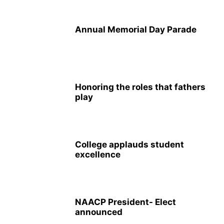
Annual Memorial Day Parade
Honoring the roles that fathers
play
College applauds student
excellence
NAACP President- Elect
announced