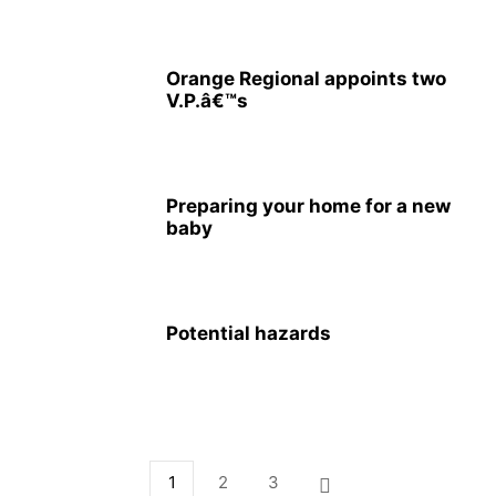
Orange Regional appoints two
V.P.â€™s
Preparing your home for a new
baby
Potential hazards
1
2
3