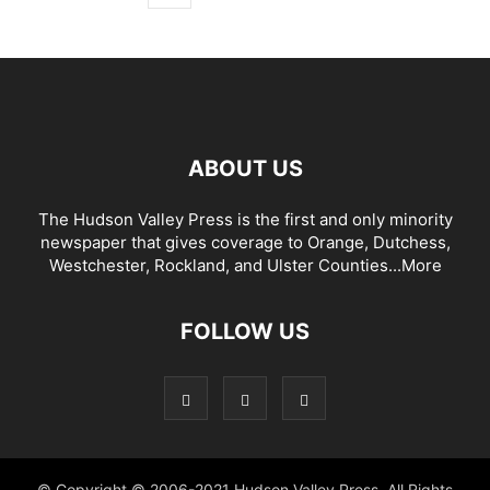
ABOUT US
The Hudson Valley Press is the first and only minority
newspaper that gives coverage to Orange, Dutchess,
Westchester, Rockland, and Ulster Counties...
More
FOLLOW US
© Copyright © 2006-2021 Hudson Valley Press. All Rights