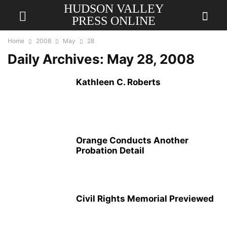
HUDSON VALLEY
PRESS ONLINE
Home
2008
May
28
Daily Archives: May 28, 2008
Kathleen C. Roberts
Orange Conducts Another
Probation Detail
Civil Rights Memorial Previewed