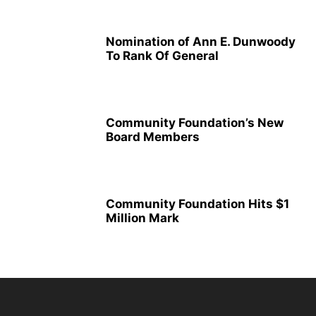
Nomination of Ann E. Dunwoody
To Rank Of General
Community Foundation’s New
Board Members
Community Foundation Hits $1
Million Mark