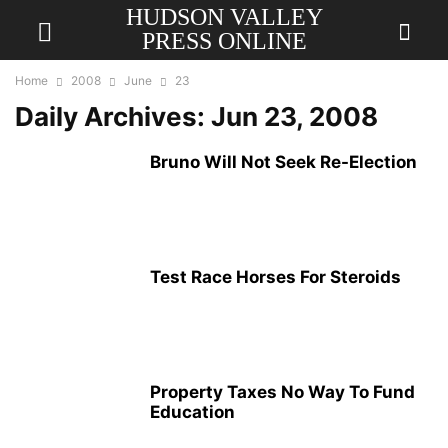
HUDSON VALLEY
PRESS ONLINE
Home
2008
June
23
Daily Archives: Jun 23, 2008
Bruno Will Not Seek Re-Election
Test Race Horses For Steroids
Property Taxes No Way To Fund
Education