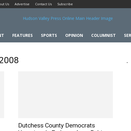
out Us
Advertise
Contact Us
Subscribe
NT
FEATURES
SPORTS
OPINION
COLUMNIST
SER
 2008
Dutchess County Democrats