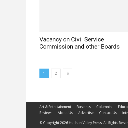
Vacancy on Civil Service
Commission and other Boards
1
2
Art & Entertainment
Business
Columnist
Educa
Reviews
About Us
Advertise
Contact Us
Int
© Copyright 2026 Hudson Valley Press. All Rights Reserv