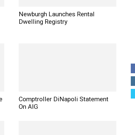
Newburgh Launches Rental
Dwelling Registry
e
Comptroller DiNapoli Statement
On AIG