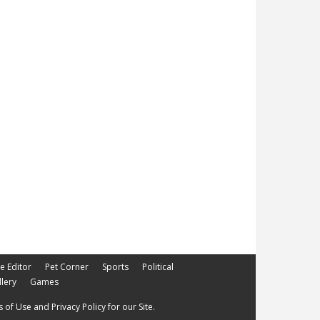
he Editor
Pet Corner
Sports
Political
lery
Games
 of Use and Privacy Policy for our Site.