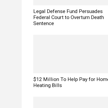
Legal Defense Fund Persuades
Federal Court to Overturn Death
Sentence
$12 Million To Help Pay for Hom
Heating Bills