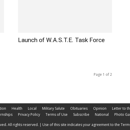
Launch of W.A.S.T.E. Task Force
Page 1 of 2
tion
Health
Local
Military Salute
Obituaries
Opinion
Letter to t
ernships
Privacy Policy
Terms of Use
Subscribe
National
Photo Gal
ed. All rights reserved. | Use of this site indicates your agreement to the Terms