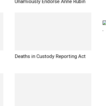
Unamiously Endorse Anne Rubin
Deaths in Custody Reporting Act