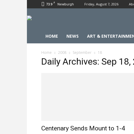
F
73.9
Friday, August 7, 2026
Ab
Newburgh
HOME
NEWS
ART & ENTERTAINME
Home
2008
September
18
Daily Archives: Sep 18,
Centenary Sends Mount to 1-4