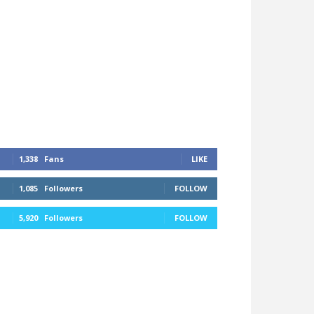
1,338
Fans
LIKE
1,085
Followers
FOLLOW
5,920
Followers
FOLLOW