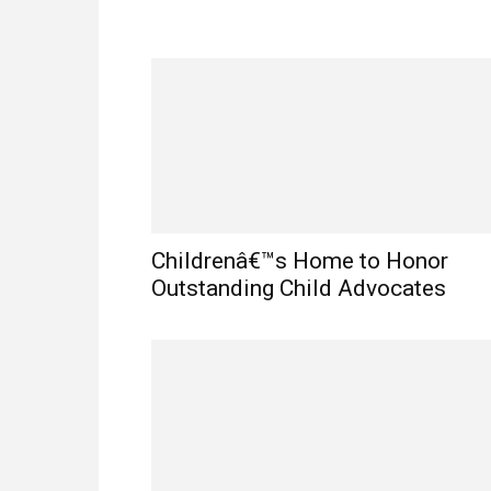
Childrenâ€™s Home to Honor
Outstanding Child Advocates