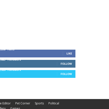
1,338
Fans
LIKE
1,085
Followers
FOLLOW
5,920
Followers
FOLLOW
he Editor
Pet Corner
Sports
Political
lery
Games