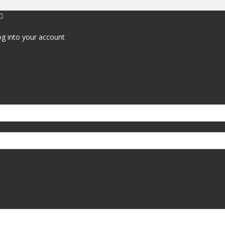
g into your account