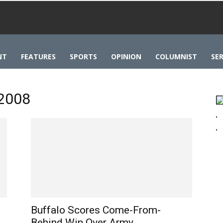
NT
FEATURES
SPORTS
OPINION
COLUMNIST
SER
 2008
Buffalo Scores Come-From-
Behind Win Over Army