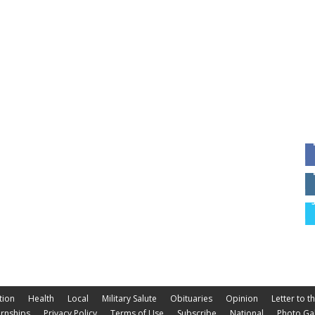
tion
Health
Local
Military Salute
Obituaries
Opinion
Letter to t
ernships
Privacy Policy
Terms of Use
Subscribe
National
Photo Gal