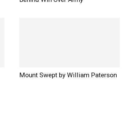
Mount Swept by William Paterson