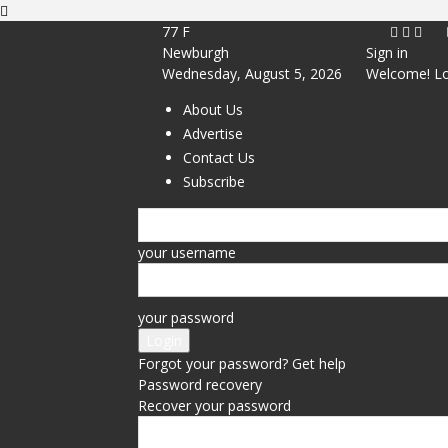
77
F
Newburgh
Sign in
Wednesday, August 5, 2026
Welcome! Lo
About Us
Advertise
Contact Us
Subscribe
your username
your password
Forgot your password? Get help
Password recovery
Recover your password