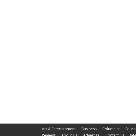
Art & Entertainment
Business
Columnist
Educa
Reviews
About Us
Advertise
Contact Us
Int