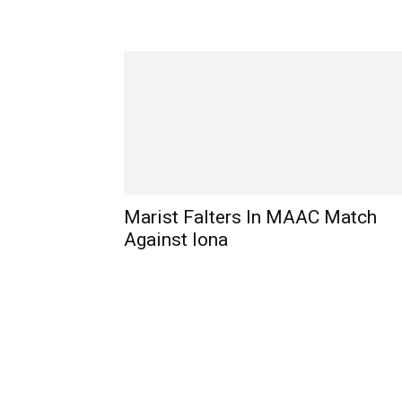
Marist Falters In MAAC Match
Against Iona