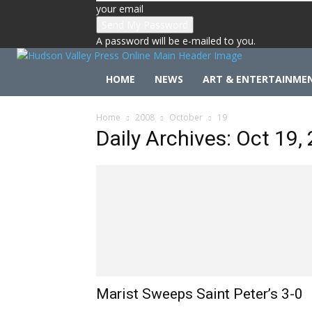
your email
A password will be e-mailed to you.
HOME
NEWS
ART & ENTERTAINME
Home
2008
October
19
Daily Archives: Oct 19,
Marist Sweeps Saint Peter’s 3-0