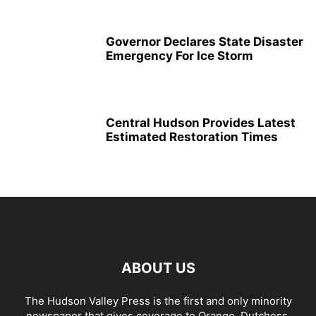
Governor Declares State Disaster
Emergency For Ice Storm
Central Hudson Provides Latest
Estimated Restoration Times
ABOUT US
The Hudson Valley Press is the first and only minority
newspaper that gives coverage to Orange, Dutchess,