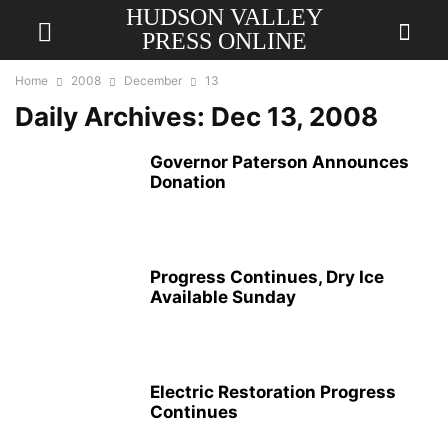
HUDSON VALLEY
PRESS ONLINE
Home
2008
December
13
Daily Archives: Dec 13, 2008
Governor Paterson Announces
Donation
Progress Continues, Dry Ice
Available Sunday
Electric Restoration Progress
Continues