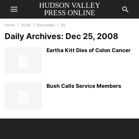
HUDSON VALLEY
PRESS ONLINE
Home
2008
December
25
Daily Archives: Dec 25, 2008
Eartha Kitt Dies of Colon Cancer
Bush Calls Service Members