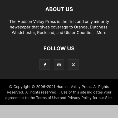
ABOUT US
The Hudson Valley Press is the first and only minority
newspaper that gives coverage to Orange, Dutchess,
Westchester, Rockland, and Ulster Counties...
More
FOLLOW US
© Copyright © 2006-2021 Hudson Valley Press. All Rights
Reserved. All rights reserved. | Use of this site indicates your
agreement to the Terms of Use and Privacy Policy for our Site.