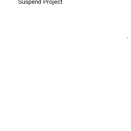
Suspend Project