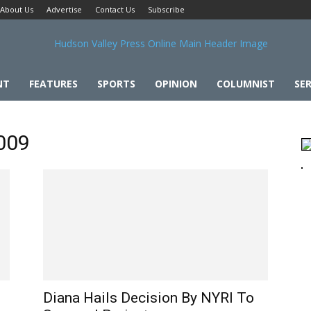
About Us
Advertise
Contact Us
Subscribe
NT
FEATURES
SPORTS
OPINION
COLUMNIST
SER
2009
Diana Hails Decision By NYRI To