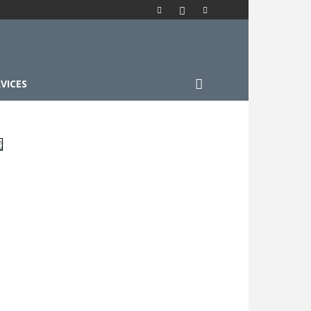
VICES