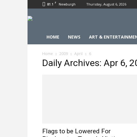
F
81.1
Thursday, August 6, 2026
Newburgh
HOME
NEWS
ART & ENTERTAINME
Home
2009
April
6
Daily Archives: Apr 6, 
Flags to be Lowered For