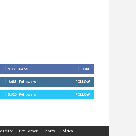
1,338
Fans
LIKE
1,085
Followers
FOLLOW
5,920
Followers
FOLLOW
he Editor
Pet Corner
Sports
Political