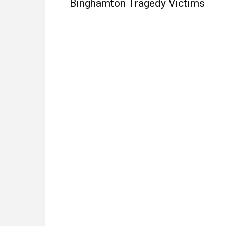
Binghamton Tragedy Victims