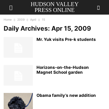
HUDSON VALLEY
PRESS ONLINE
Home
2009
April
15
Daily Archives: Apr 15, 2009
Mr. Yuk visits Pre-k students
Horizons-on-the-Hudson
Magnet School garden
Obama family’s new addition