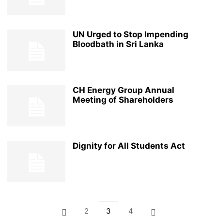
UN Urged to Stop Impending
Bloodbath in Sri Lanka
CH Energy Group Annual
Meeting of Shareholders
Dignity for All Students Act
2
3
4