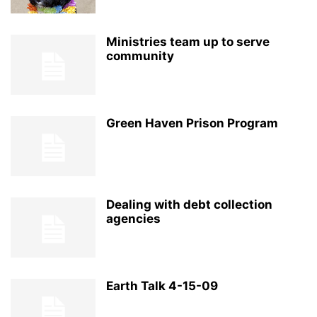
Ministries team up to serve
community
Green Haven Prison Program
Dealing with debt collection
agencies
Earth Talk 4-15-09