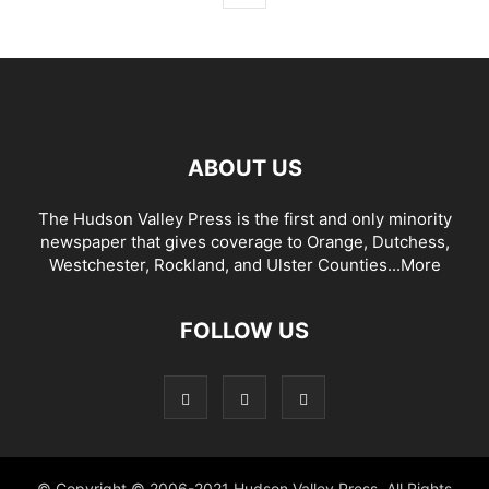
ABOUT US
The Hudson Valley Press is the first and only minority
newspaper that gives coverage to Orange, Dutchess,
Westchester, Rockland, and Ulster Counties...
More
FOLLOW US
© Copyright © 2006-2021 Hudson Valley Press. All Rights