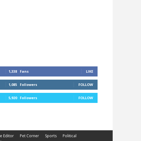
1,338
Fans
LIKE
1,085
Followers
FOLLOW
5,920
Followers
FOLLOW
he Editor
Pet Corner
Sports
Political