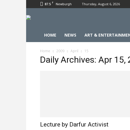
F
87.5
Thursday, August 6, 2026
Newburgh
HOME
NEWS
ART & ENTERTAINME
Home
2009
April
15
Daily Archives: Apr 15,
Lecture by Darfur Activist