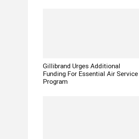
Gillibrand Urges Additional
Funding For Essential Air Service
Program