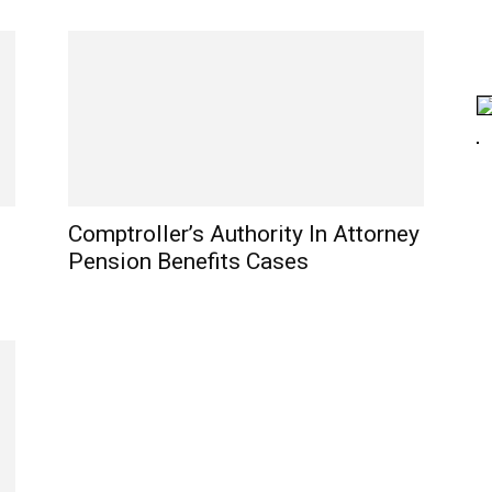
Comptroller’s Authority In Attorney
Pension Benefits Cases