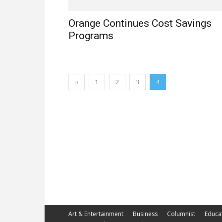
Orange Continues Cost Savings
Programs
1
2
3
4
Art & Entertainment
Business
Columnist
Educa