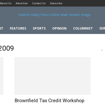
About Us
Advertise
Contact Us
Subscribe
NT
FEATURES
SPORTS
OPINION
COLUMNIST
SER
 2009
Brownfield Tax Credit Workshop