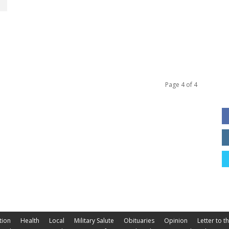
Page 4 of 4
tion
Health
Local
Military Salute
Obituaries
Opinion
Letter to t