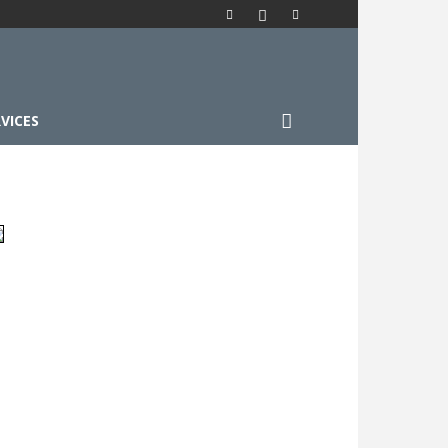
VICES