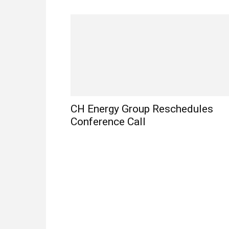
CH Energy Group Reschedules
Conference Call