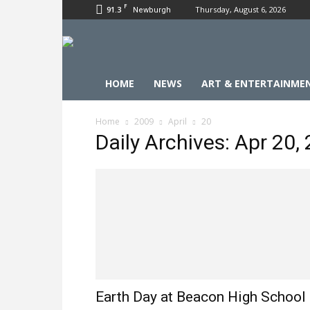
F
91.3
Thursday, August 6, 2026
Newburgh
HOME
NEWS
ART & ENTERTAINME
Home
2009
April
20
Daily Archives: Apr 20,
Earth Day at Beacon High School