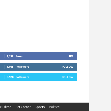
1,338
Fans
LIKE
1,085
Followers
FOLLOW
5,920
Followers
FOLLOW
he Editor
Pet Corner
Sports
Political