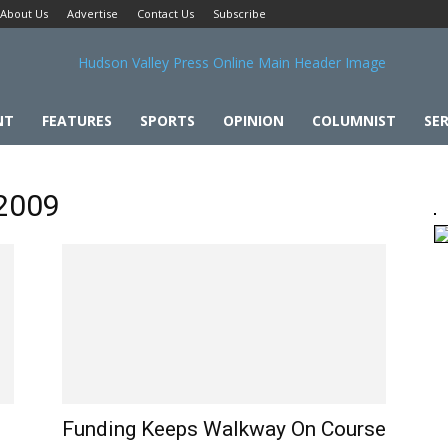
About Us
Advertise
Contact Us
Subscribe
NT
FEATURES
SPORTS
OPINION
COLUMNIST
SER
 2009
Funding Keeps Walkway On Course