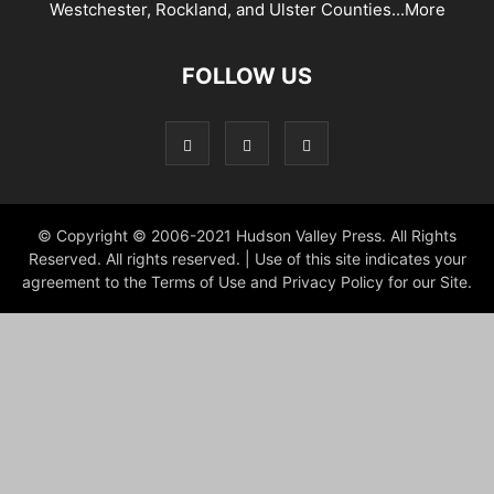
Westchester, Rockland, and Ulster Counties...
More
FOLLOW US
© Copyright © 2006-2021 Hudson Valley Press. All Rights
Reserved. All rights reserved. | Use of this site indicates your
agreement to the Terms of Use and Privacy Policy for our Site.