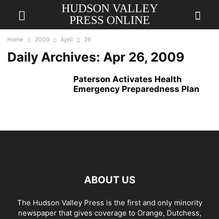
HUDSON VALLEY
PRESS ONLINE
Home
2009
April
26
Daily Archives: Apr 26, 2009
Paterson Activates Health
Emergency Preparedness Plan
ABOUT US
The Hudson Valley Press is the first and only minority
newspaper that gives coverage to Orange, Dutchess,