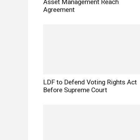
Asset Management Reach
Agreement
LDF to Defend Voting Rights Act
Before Supreme Court