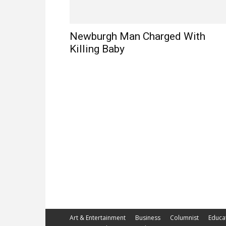
Newburgh Man Charged With
Killing Baby
Art & Entertainment
Business
Columnist
Educa