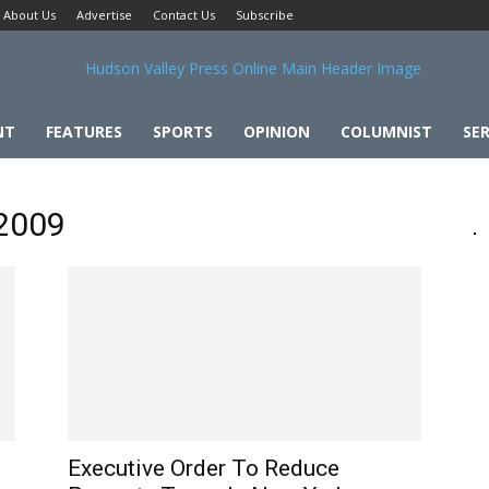
About Us
Advertise
Contact Us
Subscribe
NT
FEATURES
SPORTS
OPINION
COLUMNIST
SER
 2009
Executive Order To Reduce