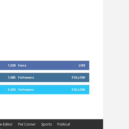
1,338
Fans
LIKE
1,085
Followers
FOLLOW
5,920
Followers
FOLLOW
he Editor
Pet Corner
Sports
Political