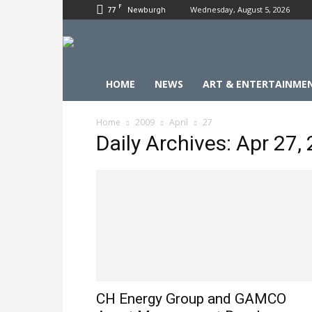
F
77
Wednesday, August 5, 2026
Newburgh
HOME
NEWS
ART & ENTERTAINME
Home
2009
April
27
Daily Archives: Apr 27,
CH Energy Group and GAMCO