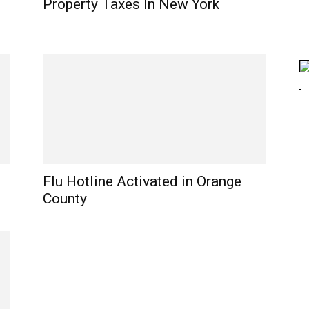
Property Taxes In New York
Flu Hotline Activated in Orange
County