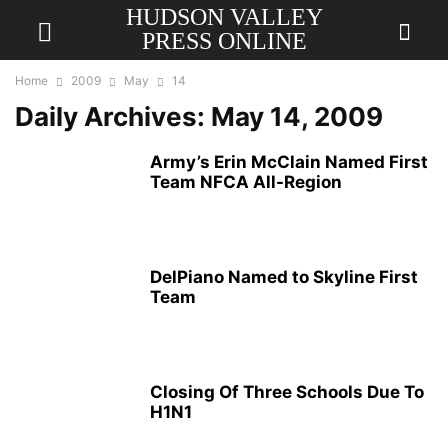
HUDSON VALLEY
PRESS ONLINE
Home
2009
May
14
Daily Archives: May 14, 2009
Army’s Erin McClain Named First
Team NFCA All-Region
DelPiano Named to Skyline First
Team
Closing Of Three Schools Due To
H1N1