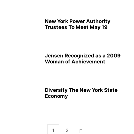
New York Power Authority
Trustees To Meet May 19
Jensen Recognized as a 2009
Woman of Achievement
Diversify The New York State
Economy
1
2