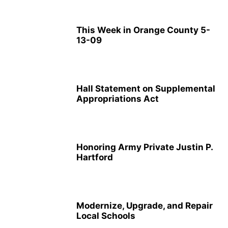
This Week in Orange County 5-
13-09
Hall Statement on Supplemental
Appropriations Act
Honoring Army Private Justin P.
Hartford
Modernize, Upgrade, and Repair
Local Schools