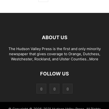
ABOUT US
The Hudson Valley Press is the first and only minority
newspaper that gives coverage to Orange, Dutchess,
Westchester, Rockland, and Ulster Counties...
More
FOLLOW US
© Copyright © 2006-2021 Hudson Valley Press. All Rights