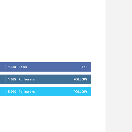
1,338
Fans
LIKE
1,085
Followers
FOLLOW
5,920
Followers
FOLLOW