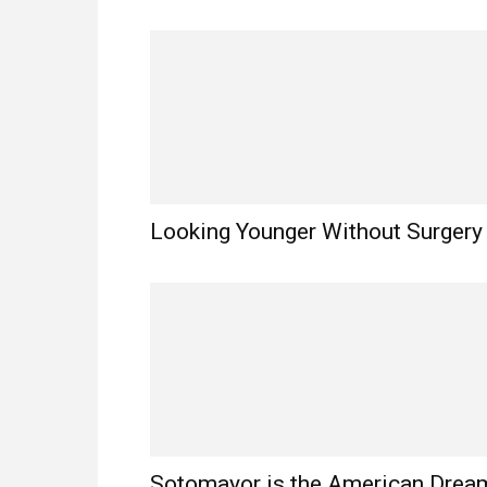
Looking Younger Without Surgery
Sotomayor is the American Drea