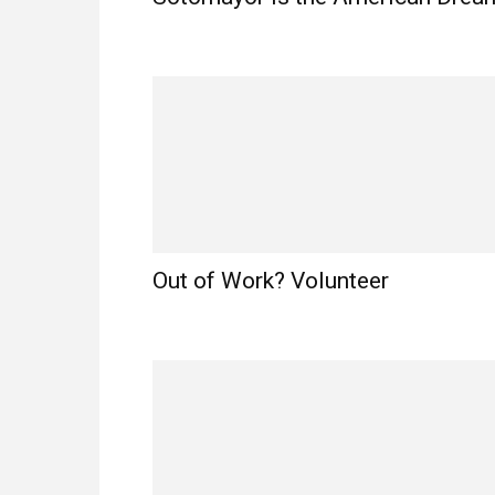
Out of Work? Volunteer