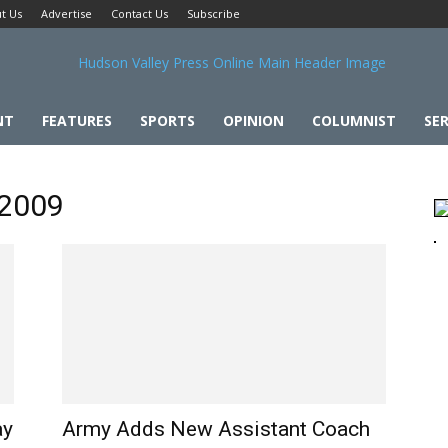
t Us
Advertise
Contact Us
Subscribe
NT
FEATURES
SPORTS
OPINION
COLUMNIST
SER
 2009
ay
Army Adds New Assistant Coach