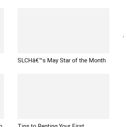
SLCHâ€™s May Star of the Month
m
Tips to Renting Your First