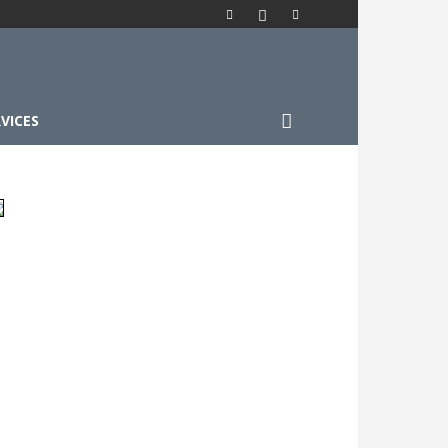
VICES