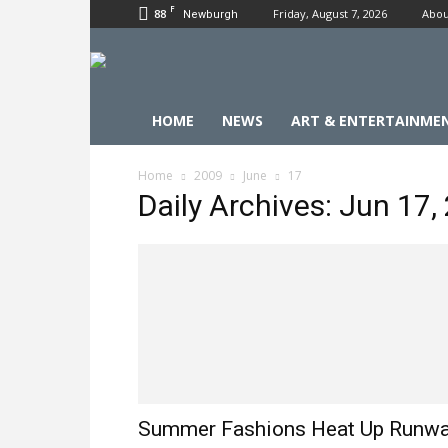
F
88
Friday, August 7, 2026
Abou
Newburgh
HOME
NEWS
ART & ENTERTAINME
Home
2009
June
17
Daily Archives: Jun 17,
Summer Fashions Heat Up Runw