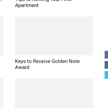
Apartment
Keys to Receive Golden Note
Award