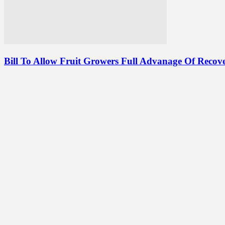
Bill To Allow Fruit Growers Full Advanage Of Recove