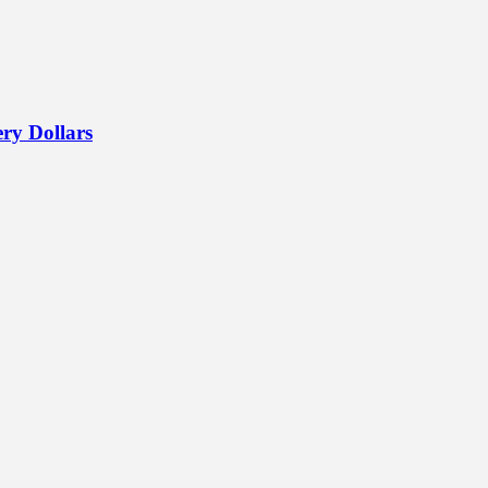
ry Dollars