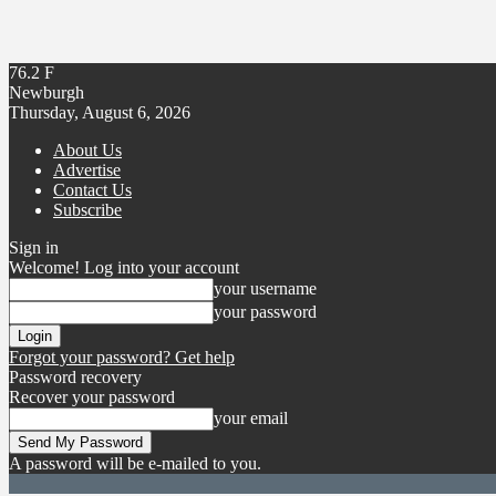
76.2
F
Newburgh
Thursday, August 6, 2026
About Us
Advertise
Contact Us
Subscribe
Sign in
Welcome! Log into your account
your username
your password
Forgot your password? Get help
Password recovery
Recover your password
your email
A password will be e-mailed to you.