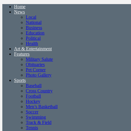
Home
News
Local
National
Business
Education
Political
Health
Art & Entertainment
Features
Military Salute
Obituaries
Pet Corner
Photo Gallery
Sports
Baseball
Cross Country
Football
Hockey
Men’s Basketball
Soccer
Swimming
Track & Field
Tennis