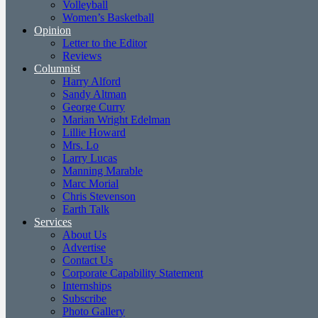
Volleyball
Women’s Basketball
Opinion
Letter to the Editor
Reviews
Columnist
Harry Alford
Sandy Altman
George Curry
Marian Wright Edelman
Lillie Howard
Mrs. Lo
Larry Lucas
Manning Marable
Marc Morial
Chris Stevenson
Earth Talk
Services
About Us
Advertise
Contact Us
Corporate Capability Statement
Internships
Subscribe
Photo Gallery