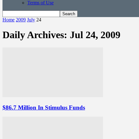
Terms of Use
Home
2009
July
24
Daily Archives: Jul 24, 2009
$86.7 Million In Stimulus Funds