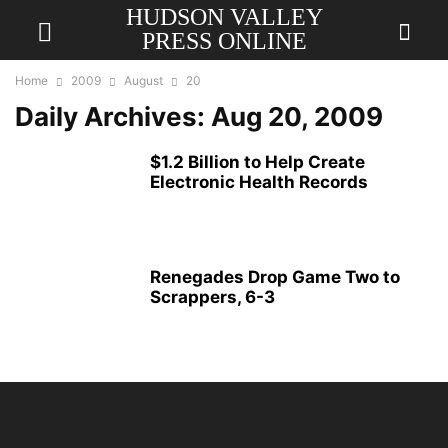
HUDSON VALLEY
PRESS ONLINE
Home
2009
August
20
Daily Archives: Aug 20, 2009
$1.2 Billion to Help Create
Electronic Health Records
Renegades Drop Game Two to
Scrappers, 6-3