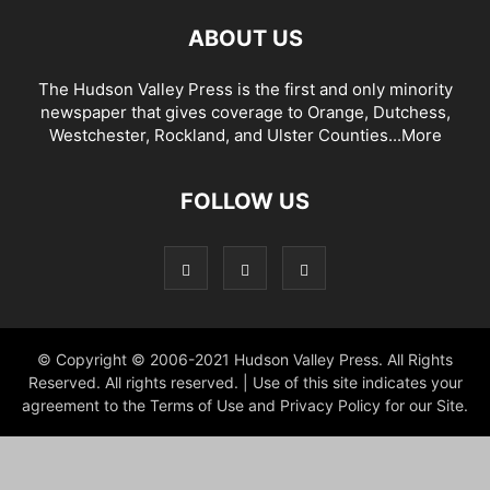
ABOUT US
The Hudson Valley Press is the first and only minority
newspaper that gives coverage to Orange, Dutchess,
Westchester, Rockland, and Ulster Counties...
More
FOLLOW US
© Copyright © 2006-2021 Hudson Valley Press. All Rights
Reserved. All rights reserved. | Use of this site indicates your
agreement to the Terms of Use and Privacy Policy for our Site.