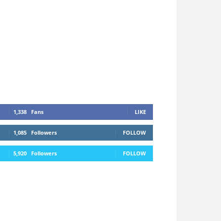
1,338
Fans
LIKE
1,085
Followers
FOLLOW
5,920
Followers
FOLLOW