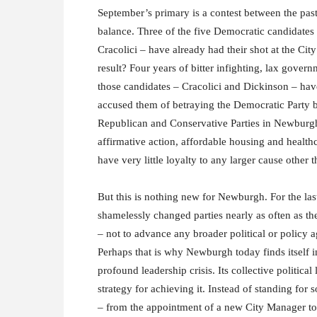
September’s primary is a contest between the past 
balance. Three of the five Democratic candidates
Cracolici – have already had their shot at the Cit
result? Four years of bitter infighting, lax gove
those candidates – Cracolici and Dickinson – h
accused them of betraying the Democratic Party b
Republican and Conservative Parties in Newburgh;
affirmative action, affordable housing and health
have very little loyalty to any larger cause other 
But this is nothing new for Newburgh. For the la
shamelessly changed parties nearly as often as th
– not to advance any broader political or policy 
Perhaps that is why Newburgh today finds itself in
profound leadership crisis. Its collective political
strategy for achieving it. Instead of standing fo
– from the appointment of a new City Manager to 