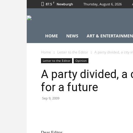
F
87.5
Thursday, August 6, 2026
Newburgh
HOME
NEWS
ART & ENTERTAINMEN
Home
Letter to the Editor
A party divided, a city i
Letter to the Editor
Opinion
A party divided, a 
for a future
Sep 9, 2009
Dear Editor,