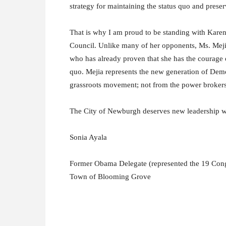
strategy for maintaining the status quo and preser
That is why I am proud to be standing with Kare
Council. Unlike many of her opponents, Ms. Mejia
who has already proven that she has the courage of
quo. Mejia represents the new generation of Demo
grassroots movement; not from the power brokers 
The City of Newburgh deserves new leadership wi
Sonia Ayala
Former Obama Delegate (represented the 19 Cong
Town of Blooming Grove