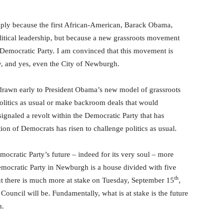
ly because the first African-American, Barack Obama,
olitical leadership, but because a new grassroots movement
 Democratic Party. I am convinced that this movement is
y, and yes, even the City of Newburgh.
s drawn early to President Obama’s new model of grassroots
 politics as usual or make backroom deals that would
signaled a revolt within the Democratic Party that has
on of Democrats has risen to challenge politics as usual.
ocratic Party’s future – indeed for its very soul – more
emocratic Party in Newburgh is a house divided with five
th
ut there is much more at stake on Tuesday, September 15
,
ouncil will be. Fundamentally, what is at stake is the future
h.