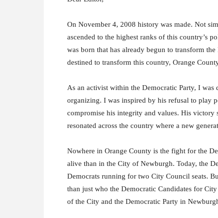
On November 4, 2008 history was made. Not simp
ascended to the highest ranks of this country’s p
was born that has already begun to transform the
destined to transform this country, Orange Count
As an activist within the Democratic Party, I wa
organizing. I was inspired by his refusal to play
compromise his integrity and values. His victory 
resonated across the country where a new generati
Nowhere in Orange County is the fight for the Dem
alive than in the City of Newburgh. Today, the D
Democrats running for two City Council seats. B
than just who the Democratic Candidates for City C
of the City and the Democratic Party in Newburg