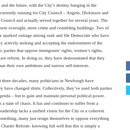
and the future, with the City’s destiny hanging in the
 currently running for City Council – Angelo, Dickinson and
y Council and actually served together for several years. The
rnment oversight, more crime and crumbling buildings. Two of
ave sparked outrage among rank and file Democrats who have
y actively seeking and accepting the endorsement of the
 parties that oppose immigrants’ rights, women’s rights,
care reform. In doing so, they have demonstrated that they
than their own ambitions and narrow self-interests.
st three decades, many politicians in Newburgh have
ey have changed shirts. Collectively, they’ve used both parties
agenda – but to gain and maintain personal political power.
 a state of chaos. It has and continues to suffer from a
 leadership lacks a unified vision for the City or a coherent
r something, many just resign themselves to oppose everything
Charter Reform- knowing full well that this is simply a