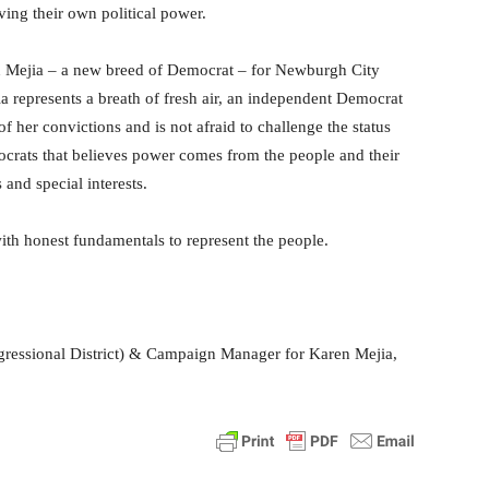
ving their own political power.
n Mejia – a new breed of Democrat – for Newburgh City
 represents a breath of fresh air, an independent Democrat
 her convictions and is not afraid to challenge the status
crats that believes power comes from the people and their
and special interests.
th honest fundamentals to represent the people.
ressional District) & Campaign Manager for Karen Mejia,