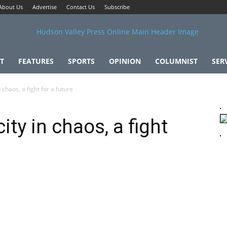
About Us
Advertise
Contact Us
Subscribe
T
FEATURES
SPORTS
OPINION
COLUMNIST
SER
n chaos, a fight for a future
city in chaos, a fight