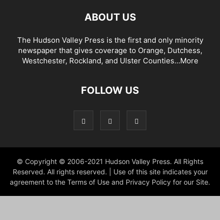
ABOUT US
The Hudson Valley Press is the first and only minority
newspaper that gives coverage to Orange, Dutchess,
Westchester, Rockland, and Ulster Counties...
More
FOLLOW US
© Copyright © 2006-2021 Hudson Valley Press. All Rights
Reserved. All rights reserved. | Use of this site indicates your
agreement to the Terms of Use and Privacy Policy for our Site.