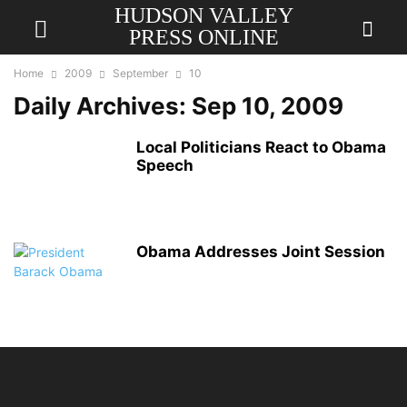
HUDSON VALLEY
PRESS ONLINE
Home
2009
September
10
Daily Archives: Sep 10, 2009
Local Politicians React to Obama
Speech
Obama Addresses Joint Session