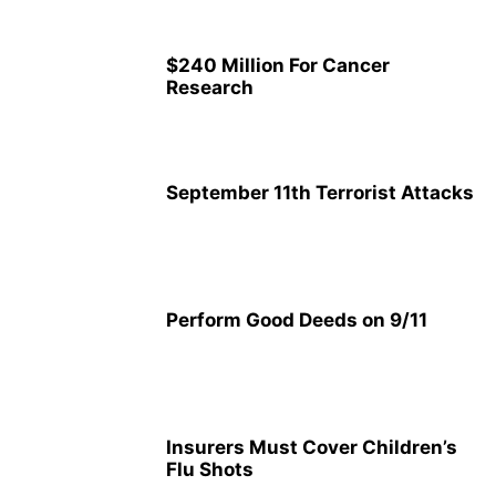
$240 Million For Cancer
Research
September 11th Terrorist Attacks
Perform Good Deeds on 9/11
Insurers Must Cover Children’s
Flu Shots