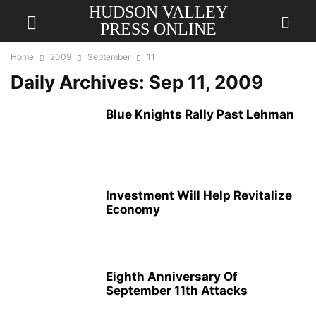
HUDSON VALLEY
PRESS ONLINE
Home
2009
September
11
Daily Archives: Sep 11, 2009
Blue Knights Rally Past Lehman
Investment Will Help Revitalize
Economy
Eighth Anniversary Of
September 11th Attacks