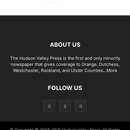
ABOUT US
The Hudson Valley Press is the first and only minority
newspaper that gives coverage to Orange, Dutchess,
Westchester, Rockland, and Ulster Counties...
More
FOLLOW US
© Copyright © 2006-2021 Hudson Valley Press. All Rights