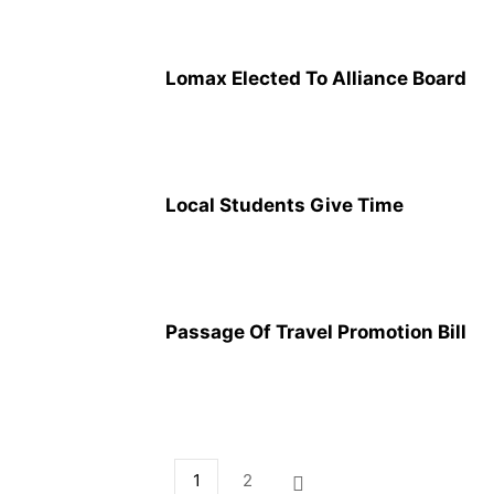
Lomax Elected To Alliance Board
Local Students Give Time
Passage Of Travel Promotion Bill
1
2