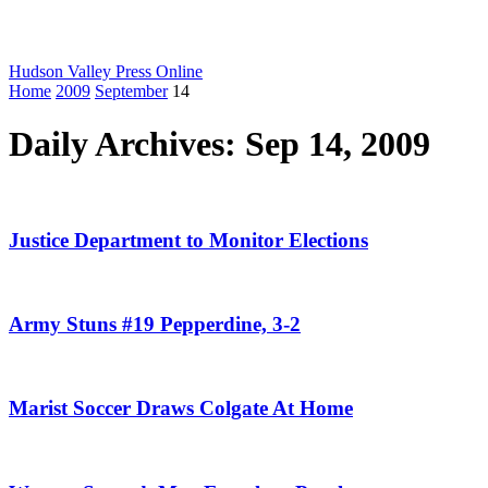
Hudson Valley Press Online
Home
2009
September
14
Daily Archives: Sep 14, 2009
Justice Department to Monitor Elections
Army Stuns #19 Pepperdine, 3-2
Marist Soccer Draws Colgate At Home