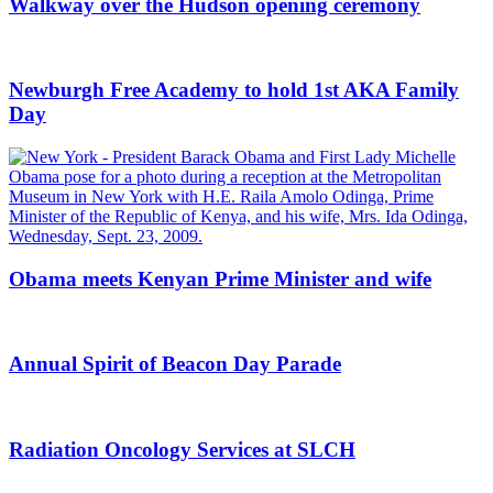
Walkway over the Hudson opening ceremony
Newburgh Free Academy to hold 1st AKA Family
Day
Obama meets Kenyan Prime Minister and wife
Annual Spirit of Beacon Day Parade
Radiation Oncology Services at SLCH