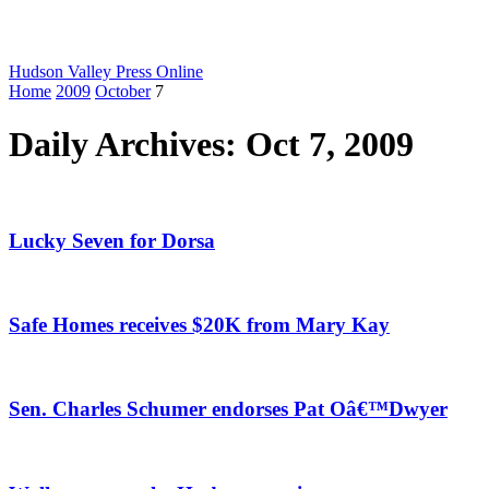
Hudson Valley Press Online
Home
2009
October
7
Daily Archives: Oct 7, 2009
Lucky Seven for Dorsa
Safe Homes receives $20K from Mary Kay
Sen. Charles Schumer endorses Pat Oâ€™Dwyer