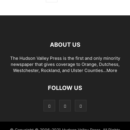
ABOUT US
The Hudson Valley Press is the first and only minority
newspaper that gives coverage to Orange, Dutchess,
Westchester, Rockland, and Ulster Counties...
More
FOLLOW US
© Copyright © 2006-2021 Hudson Valley Press. All Rights