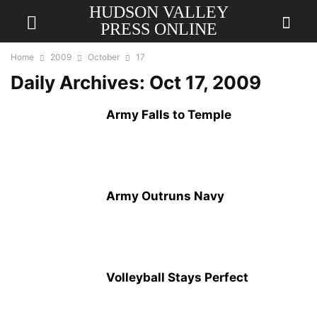
HUDSON VALLEY
PRESS ONLINE
Home
2009
October
17
Daily Archives: Oct 17, 2009
Army Falls to Temple
Army Outruns Navy
Volleyball Stays Perfect