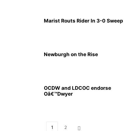
Marist Routs Rider In 3-0 Sweep
Newburgh on the Rise
OCDW and LDCOC endorse
Oâ€™Dwyer
1
2