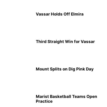
Vassar Holds Off Elmira
Third Straight Win for Vassar
Mount Splits on Dig Pink Day
Marist Basketball Teams Open
Practice