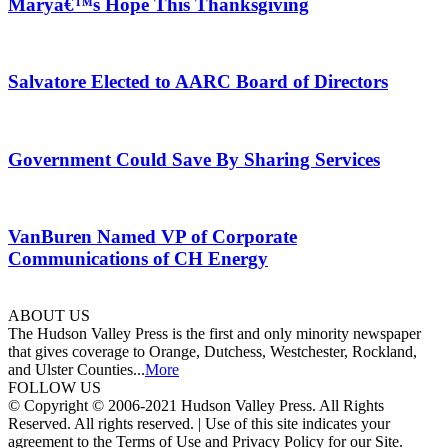
Maryâ€™s Hope This Thanksgiving
Salvatore Elected to AARC Board of Directors
Government Could Save By Sharing Services
VanBuren Named VP of Corporate
Communications of CH Energy
ABOUT US
The Hudson Valley Press is the first and only minority newspaper
that gives coverage to Orange, Dutchess, Westchester, Rockland,
and Ulster Counties...
More
FOLLOW US
© Copyright © 2006-2021 Hudson Valley Press. All Rights
Reserved. All rights reserved. | Use of this site indicates your
agreement to the Terms of Use and Privacy Policy for our Site.