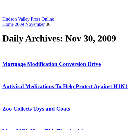
Hudson Valley Press Online
Home
2009
November
30
Daily Archives: Nov 30, 2009
Mortgage Modification Conversion Drive
Antiviral Medications To Help Protect Against H1N1
Zoo Collects Toys and Coats