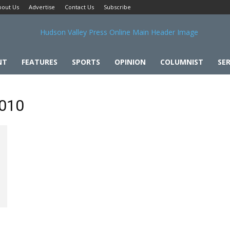
bout Us
Advertise
Contact Us
Subscribe
NT
FEATURES
SPORTS
OPINION
COLUMNIST
SER
2010