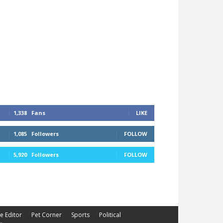
1,338
Fans
LIKE
1,085
Followers
FOLLOW
5,920
Followers
FOLLOW
he Editor
Pet Corner
Sports
Political