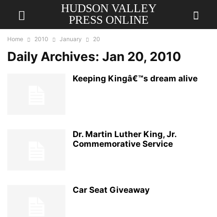
HUDSON VALLEY
PRESS ONLINE
Home
2010
January
20
Daily Archives: Jan 20, 2010
Keeping Kingâ€™s dream alive
Dr. Martin Luther King, Jr.
Commemorative Service
Car Seat Giveaway