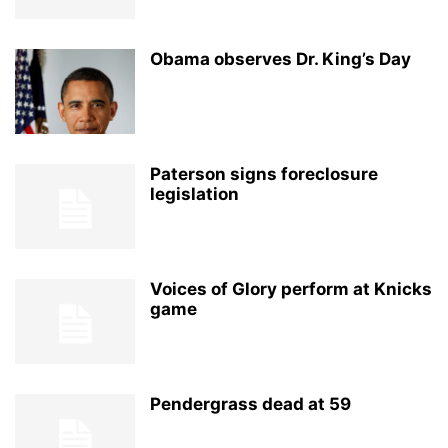
Obama observes Dr. King’s Day
Paterson signs foreclosure
legislation
Voices of Glory perform at Knicks
game
Pendergrass dead at 59