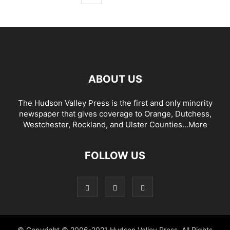
ABOUT US
The Hudson Valley Press is the first and only minority
newspaper that gives coverage to Orange, Dutchess,
Westchester, Rockland, and Ulster Counties...
More
FOLLOW US
© Copyright © 2006-2021 Hudson Valley Press. All Rights