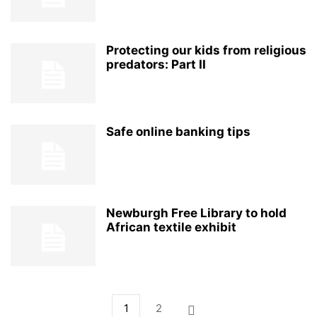
Protecting our kids from religious
predators: Part II
Safe online banking tips
Newburgh Free Library to hold
African textile exhibit
1
2