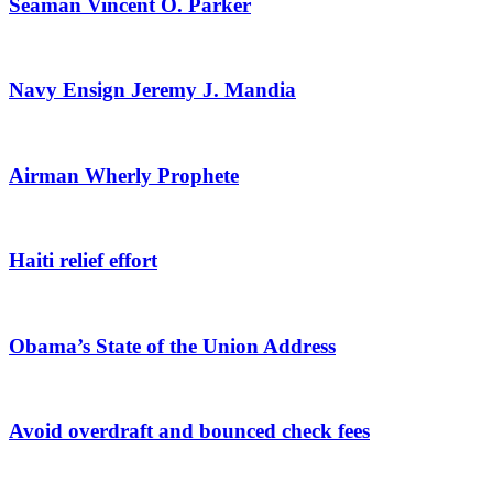
Seaman Vincent O. Parker
Navy Ensign Jeremy J. Mandia
Airman Wherly Prophete
Haiti relief effort
Obama’s State of the Union Address
Avoid overdraft and bounced check fees