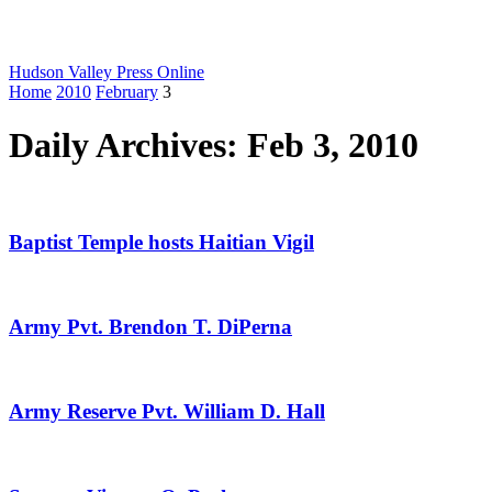
Hudson Valley Press Online
Home
2010
February
3
Daily Archives: Feb 3, 2010
Baptist Temple hosts Haitian Vigil
Army Pvt. Brendon T. DiPerna
Army Reserve Pvt. William D. Hall