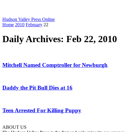
Hudson Valley Press Online
Home
2010
February
22
Daily Archives: Feb 22, 2010
Mitchell Named Comptroller for Newburgh
Daddy the Pit Bull Dies at 16
Teen Arrested For Killing Puppy
ABOUT US