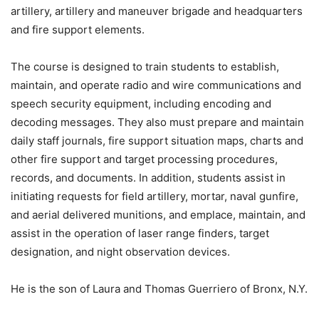
artillery, artillery and maneuver brigade and headquarters
and fire support elements.
The course is designed to train students to establish,
maintain, and operate radio and wire communications and
speech security equipment, including encoding and
decoding messages. They also must prepare and maintain
daily staff journals, fire support situation maps, charts and
other fire support and target processing procedures,
records, and documents. In addition, students assist in
initiating requests for field artillery, mortar, naval gunfire,
and aerial delivered munitions, and emplace, maintain, and
assist in the operation of laser range finders, target
designation, and night observation devices.
He is the son of Laura and Thomas Guerriero of Bronx, N.Y.