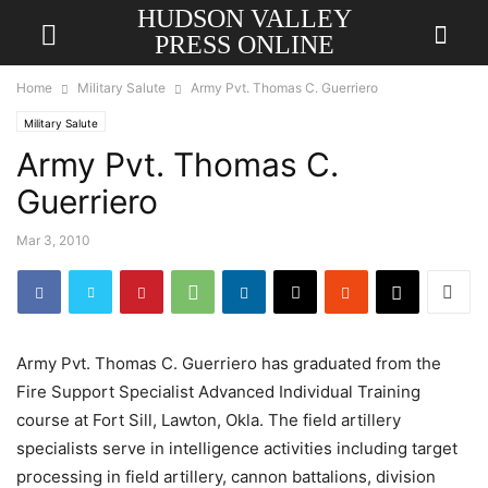
HUDSON VALLEY
PRESS ONLINE
Home
Military Salute
Army Pvt. Thomas C. Guerriero
Military Salute
Army Pvt. Thomas C.
Guerriero
Mar 3, 2010
Army Pvt. Thomas C. Guerriero has graduated from the
Fire Support Specialist Advanced Individual Training
course at Fort Sill, Lawton, Okla. The field artillery
specialists serve in intelligence activities including target
processing in field artillery, cannon battalions, division