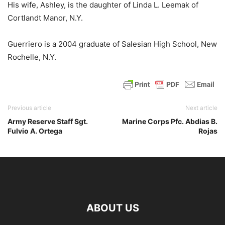
His wife, Ashley, is the daughter of Linda L. Leemak of
Cortlandt Manor, N.Y.
Guerriero is a 2004 graduate of Salesian High School, New
Rochelle, N.Y.
Previous article
Next article
Army Reserve Staff Sgt.
Marine Corps Pfc. Abdias B.
Fulvio A. Ortega
Rojas
ABOUT US