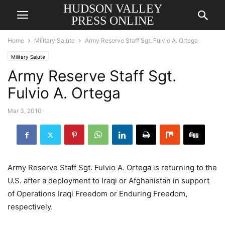
HUDSON VALLEY
PRESS ONLINE
Home
Military Salute
Army Reserve Staff Sgt. Fulvio A. Ortega
Military Salute
Army Reserve Staff Sgt.
Fulvio A. Ortega
Mar 3, 2010
Army Reserve Staff Sgt. Fulvio A. Ortega is returning to the
U.S. after a deployment to Iraqi or Afghanistan in support
of Operations Iraqi Freedom or Enduring Freedom,
respectively.