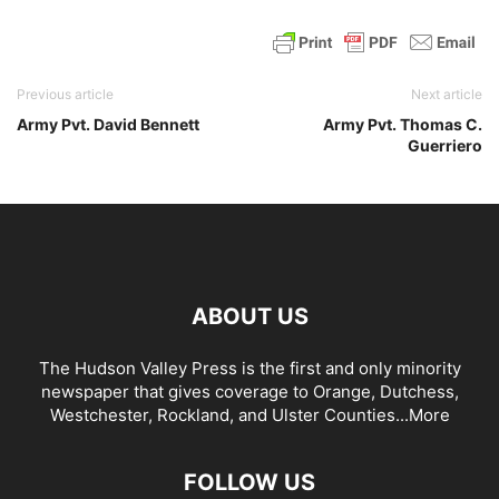
Previous article
Next article
Army Pvt. David Bennett
Army Pvt. Thomas C.
Guerriero
ABOUT US
The Hudson Valley Press is the first and only minority
newspaper that gives coverage to Orange, Dutchess,
Westchester, Rockland, and Ulster Counties...
More
FOLLOW US