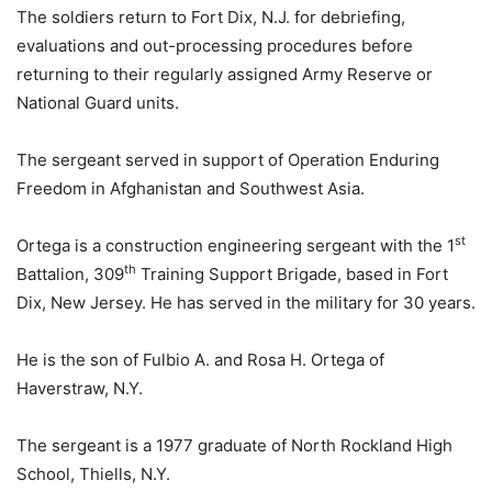
The soldiers return to Fort Dix, N.J. for debriefing,
evaluations and out-processing procedures before
returning to their regularly assigned Army Reserve or
National Guard units.
The sergeant served in support of Operation Enduring
Freedom in Afghanistan and Southwest Asia.
st
Ortega is a construction engineering sergeant with the 1
th
Battalion, 309
Training Support Brigade, based in Fort
Dix, New Jersey. He has served in the military for 30 years.
He is the son of Fulbio A. and Rosa H. Ortega of
Haverstraw, N.Y.
The sergeant is a 1977 graduate of North Rockland High
School, Thiells, N.Y.