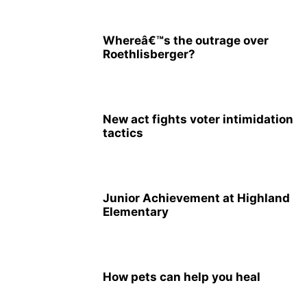
Whereâ€™s the outrage over
Roethlisberger?
New act fights voter intimidation
tactics
Junior Achievement at Highland
Elementary
How pets can help you heal