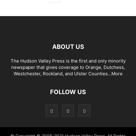
ABOUT US
The Hudson Valley Press is the first and only minority
newspaper that gives coverage to Orange, Dutchess,
Westchester, Rockland, and Ulster Counties...
More
FOLLOW US
© Copyright © 2006-2021 Hudson Valley Press. All Rights