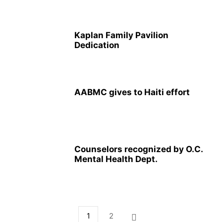
Kaplan Family Pavilion
Dedication
AABMC gives to Haiti effort
Counselors recognized by O.C.
Mental Health Dept.
1
2