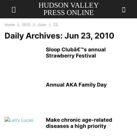
HUDSON VALLEY
PRESS ONLINE
Home
2010
June
23
Daily Archives: Jun 23, 2010
Sloop Clubâ€™s annual
Strawberry Festival
Annual AKA Family Day
Make chronic age-related
diseases a high priority