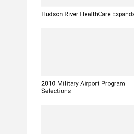
Hudson River HealthCare Expand
2010 Military Airport Program
Selections