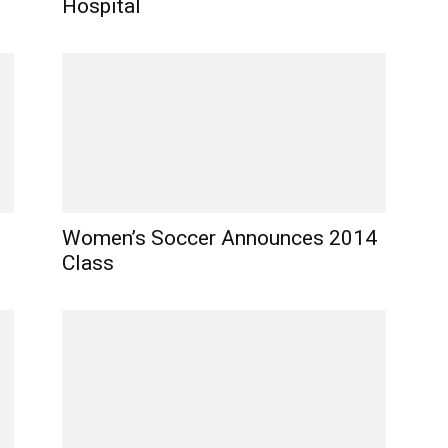
Hospital
Women’s Soccer Announces 2014
Class