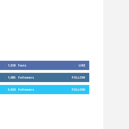
1,338
Fans
LIKE
1,085
Followers
FOLLOW
5,920
Followers
FOLLOW