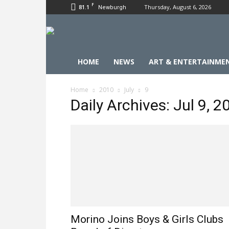
F
81.1
Thursday, August 6, 2026
Newburgh
HOME
NEWS
ART & ENTERTAINME
Home
2010
July
9
Daily Archives: Jul 9, 2
Morino Joins Boys & Girls Clubs