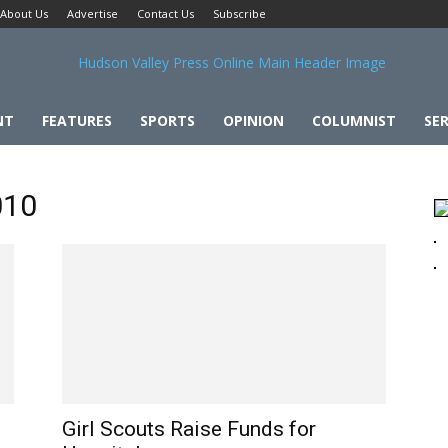
About Us
Advertise
Contact Us
Subscribe
NT
FEATURES
SPORTS
OPINION
COLUMNIST
SER
010
Girl Scouts Raise Funds for