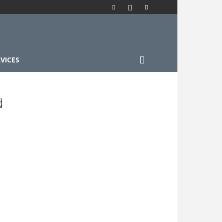
VICES