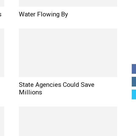
s
Water Flowing By
State Agencies Could Save
Millions