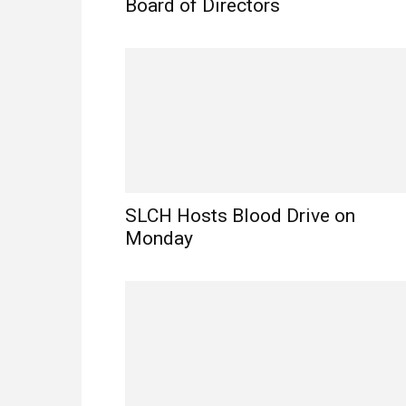
Board of Directors
SLCH Hosts Blood Drive on
Monday