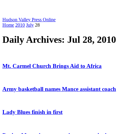
Hudson Valley Press Online
Home
2010
July
28
Daily Archives: Jul 28, 2010
Mt. Carmel Church Brings Aid to Africa
Army basketball names Mance assistant coach
Lady Blues finish in first