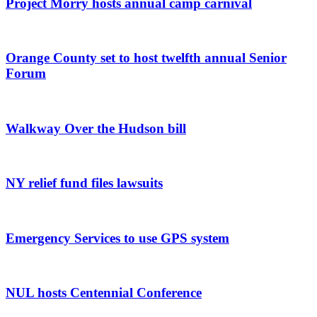
Project Morry hosts annual camp carnival
Orange County set to host twelfth annual Senior
Forum
Walkway Over the Hudson bill
NY relief fund files lawsuits
Emergency Services to use GPS system
NUL hosts Centennial Conference