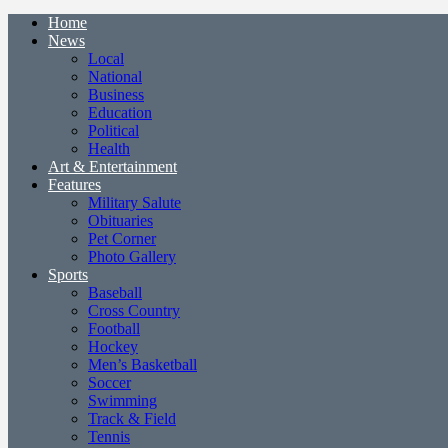
Home
News
Local
National
Business
Education
Political
Health
Art & Entertainment
Features
Military Salute
Obituaries
Pet Corner
Photo Gallery
Sports
Baseball
Cross Country
Football
Hockey
Men’s Basketball
Soccer
Swimming
Track & Field
Tennis