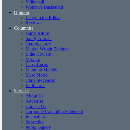
Volleyball
Women’s Basketball
Opinion
Letter to the Editor
Reviews
Columnist
Harry Alford
Sandy Altman
George Curry
Marian Wright Edelman
Lillie Howard
Mrs. Lo
Larry Lucas
Manning Marable
Marc Morial
Chris Stevenson
Earth Talk
Services
About Us
Advertise
Contact Us
Corporate Capability Statement
Internships
Subscribe
Photo Gallery