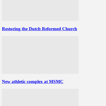
Restoring the Dutch Reformed Church
New athletic complex at MSMC