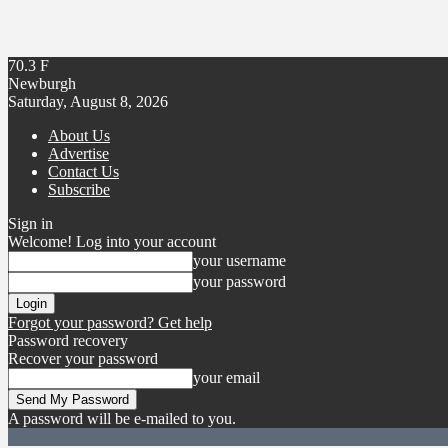
70.3
F
Newburgh
Saturday, August 8, 2026
About Us
Advertise
Contact Us
Subscribe
Sign in
Welcome! Log into your account
your username
your password
Forgot your password? Get help
Password recovery
Recover your password
your email
A password will be e-mailed to you.