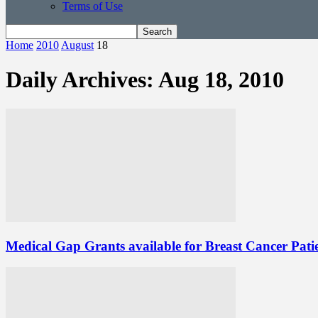
Terms of Use
Home
2010
August
18
Daily Archives: Aug 18, 2010
Medical Gap Grants available for Breast Cancer Pati