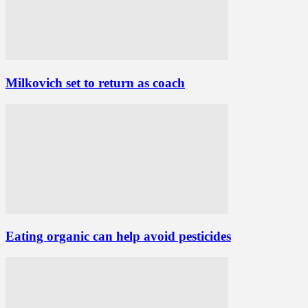
Milkovich set to return as coach
Eating organic can help avoid pesticides