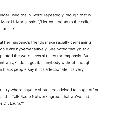
inger used the ‘n-word’ repeatedly, though that is
Marc H. Morial said. \”Her comments to the caller
orance.\”
hat her husband’s friends make racially demeaning
ple are hypersensitive.\” She noted that \”black
repeated the word several times for emphasis. But
t was, \”I don’t get it. If anybody without enough
 black people say it, it’s affectionate. It’s very
country where anyone should be advised to laugh off or
hope the Talk Radio Network agrees that we’ve had
s Dr. Laura.\”