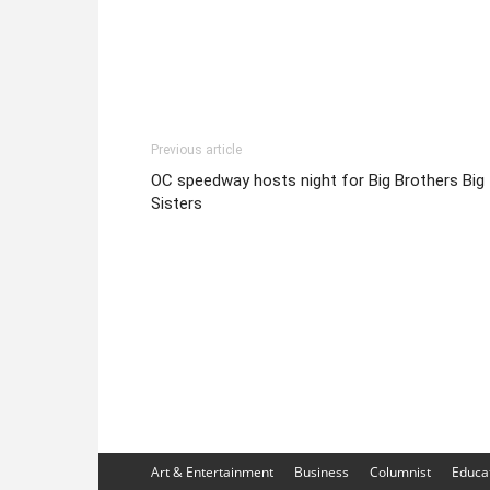
Previous article
OC speedway hosts night for Big Brothers Big
Sisters
Art & Entertainment
Business
Columnist
Educa