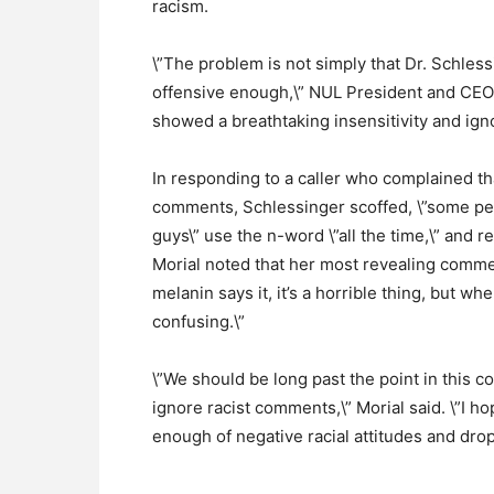
racism.
\”The problem is not simply that Dr. Schless
offensive enough,\” NUL President and CEO 
showed a breathtaking insensitivity and ign
In responding to a caller who complained t
comments, Schlessinger scoffed, \”some peo
guys\” use the n-word \”all the time,\” and 
Morial noted that her most revealing commen
melanin says it, it’s a horrible thing, but when
confusing.\”
\”We should be long past the point in this 
ignore racist comments,\” Morial said. \”I 
enough of negative racial attitudes and drop