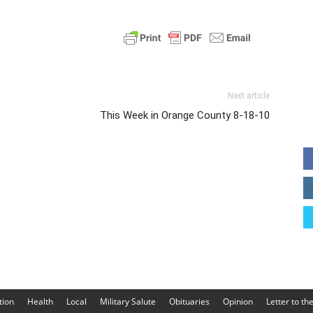
Next article
This Week in Orange County 8-18-10
tion
Health
Local
Military Salute
Obituaries
Opinion
Letter to th