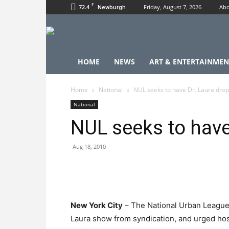
F
72.4
Friday, August 7, 2026
Abo
Newburgh
HOME
NEWS
ART & ENTERTAINMEN
Home
National
NUL seeks to have Dr. Laura dro
National
NUL seeks to have
Aug 18, 2010
New York City
– The National Urban League 
Laura show from syndication, and urged hos