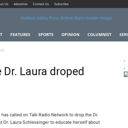
ut Us
Advertise
Contact Us
Subscribe
T
FEATURES
SPORTS
OPINION
COLUMNIST
SER
ped
 Dr. Laura droped
has called on Talk Radio Network to drop the Dr.
t Dr. Laura Schlessinger to educate herself about