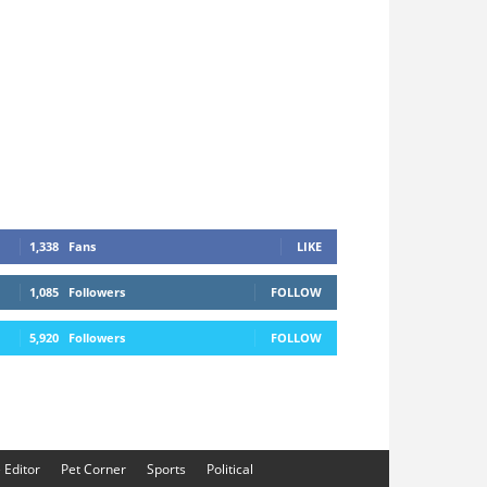
1,338
Fans
LIKE
1,085
Followers
FOLLOW
5,920
Followers
FOLLOW
e Editor
Pet Corner
Sports
Political