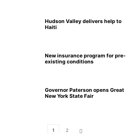
Hudson Valley delivers help to
Haiti
New insurance program for pre-
existing conditions
Governor Paterson opens Great
New York State Fair
1
2