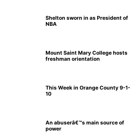
Shelton sworn in as President of
NBA
Mount Saint Mary College hosts
freshman orientation
This Week in Orange County 9-1-
10
An abuserâ€™s main source of
power