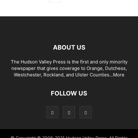
ABOUT US
The Hudson Valley Press is the first and only minority
newspaper that gives coverage to Orange, Dutchess,
Westchester, Rockland, and Ulster Counties...
More
FOLLOW US
© Copyright © 2006-2021 Hudson Valley Press. All Rights