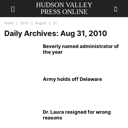
HUDSON VALLEY
PRESS ONLINE
Home
2010
August
31
Daily Archives: Aug 31, 2010
Beverly named administrator of
the year
Army holds off Delaware
Dr. Laura resigned for wrong
reasons