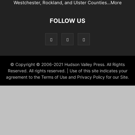
Westchester, Rockland, and Ulster Counties...
More
FOLLOW US
© Copyright © 2006-2021 Hudson Valley Press. All Rights
Reserved. All rights reserved. | Use of this site indicates your
agreement to the Terms of Use and Privacy Policy for our Site.