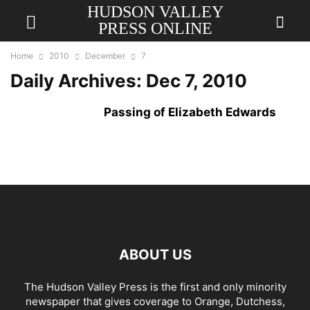
HUDSON VALLEY
PRESS ONLINE
Home
2010
December
7
Daily Archives: Dec 7, 2010
Passing of Elizabeth Edwards
ABOUT US
The Hudson Valley Press is the first and only minority
newspaper that gives coverage to Orange, Dutchess,