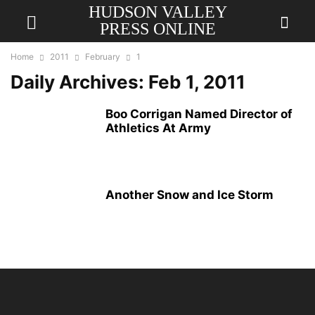
HUDSON VALLEY
PRESS ONLINE
Home
2011
February
1
Daily Archives: Feb 1, 2011
Boo Corrigan Named Director of
Athletics At Army
Another Snow and Ice Storm