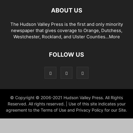
ABOUT US
The Hudson Valley Press is the first and only minority
newspaper that gives coverage to Orange, Dutchess,
Westchester, Rockland, and Ulster Counties...
More
FOLLOW US
© Copyright © 2006-2021 Hudson Valley Press. All Rights
Reserved. All rights reserved. | Use of this site indicates your
agreement to the Terms of Use and Privacy Policy for our Site.