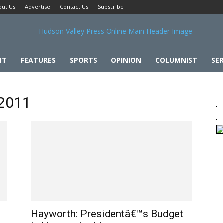
out Us
Advertise
Contact Us
Subscribe
NT
FEATURES
SPORTS
OPINION
COLUMNIST
SER
 2011
r
Hayworth: Presidentâ€™s Budget