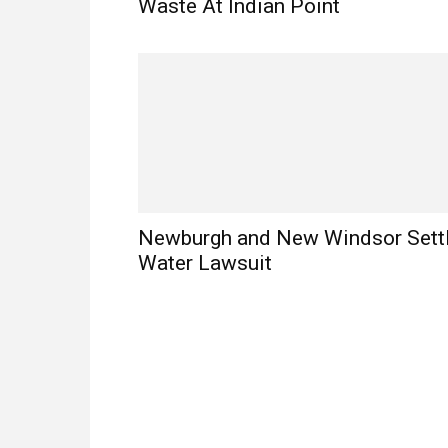
Waste At Indian Point
Newburgh and New Windsor Sett
Water Lawsuit