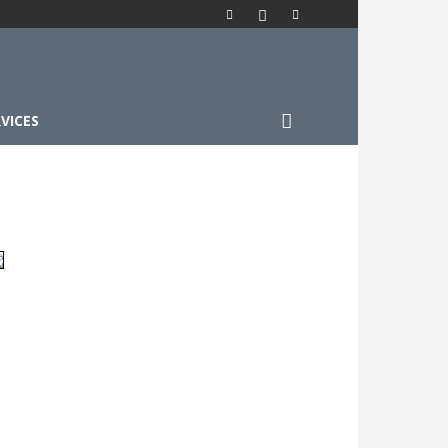
VICES