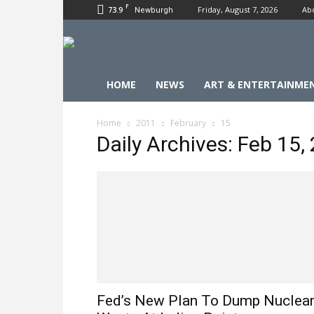
F
73.9
Friday, August 7, 2026
Ab
Newburgh
HOME
NEWS
ART & ENTERTAINME
Home
2011
February
15
Daily Archives: Feb 15,
Fed’s New Plan To Dump Nuclea