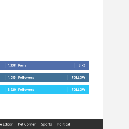
1,338
Fans
LIKE
1,085
Followers
FOLLOW
5,920
Followers
FOLLOW
he Editor
Pet Corner
Sports
Political