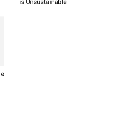
is Unsustainable
le