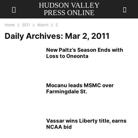
HUDSON VALLEY
PRESS ONLINE
Home
2011
March
2
Daily Archives: Mar 2, 2011
New Paltz’s Season Ends with
Loss to Oneonta
Mocanu leads MSMC over
Farmingdale St.
Vassar wins Liberty title, earns
NCAA bid