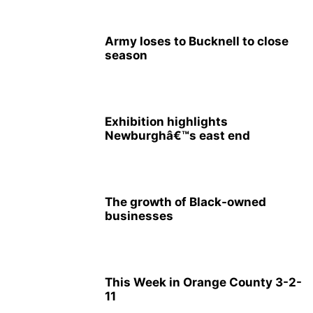
Army loses to Bucknell to close
season
Exhibition highlights
Newburghâ€™s east end
The growth of Black-owned
businesses
This Week in Orange County 3-2-
11