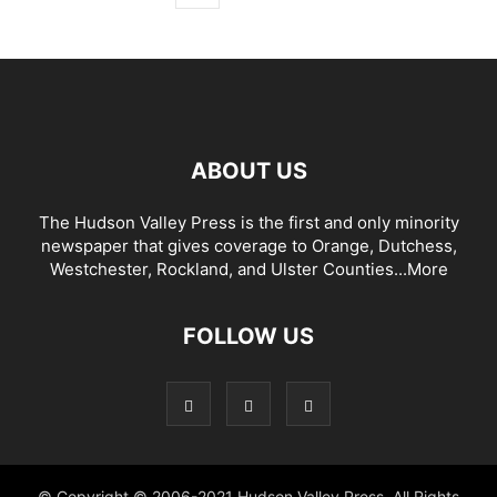
ABOUT US
The Hudson Valley Press is the first and only minority
newspaper that gives coverage to Orange, Dutchess,
Westchester, Rockland, and Ulster Counties...
More
FOLLOW US
© Copyright © 2006-2021 Hudson Valley Press. All Rights