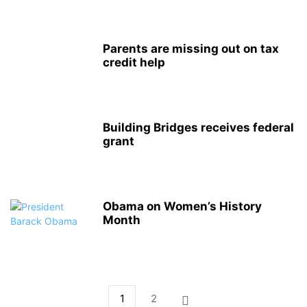
Parents are missing out on tax
credit help
Building Bridges receives federal
grant
Obama on Women’s History
Month
1
2