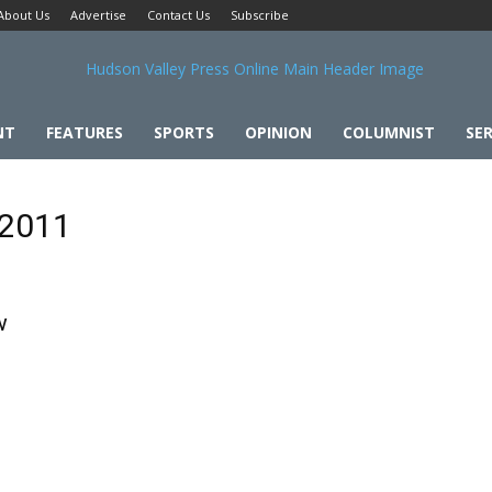
About Us
Advertise
Contact Us
Subscribe
NT
FEATURES
SPORTS
OPINION
COLUMNIST
SER
 2011
w