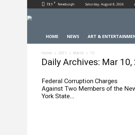
F
73.1
Saturday, August 8, 2026
Newburgh
HOME
NEWS
ART & ENTERTAINME
Home
2011
March
10
Daily Archives: Mar 10,
Federal Corruption Charges
Against Two Members of the Ne
York State...