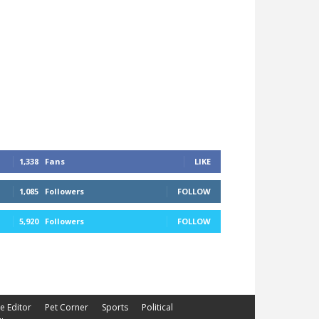
1,338
Fans
LIKE
1,085
Followers
FOLLOW
5,920
Followers
FOLLOW
he Editor
Pet Corner
Sports
Political