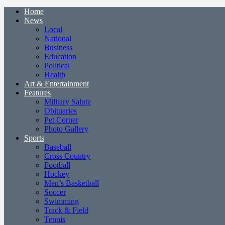
Home
News
Local
National
Business
Education
Political
Health
Art & Entertainment
Features
Military Salute
Obituaries
Pet Corner
Photo Gallery
Sports
Baseball
Cross Country
Football
Hockey
Men’s Basketball
Soccer
Swimming
Track & Field
Tennis