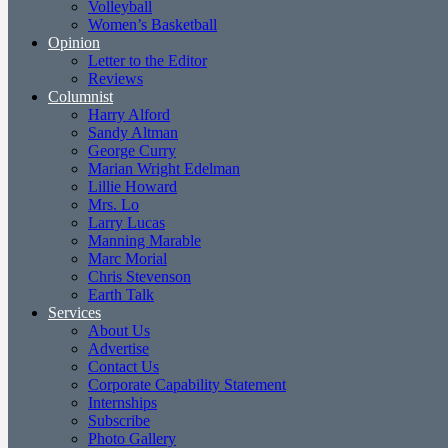
Volleyball
Women’s Basketball
Opinion
Letter to the Editor
Reviews
Columnist
Harry Alford
Sandy Altman
George Curry
Marian Wright Edelman
Lillie Howard
Mrs. Lo
Larry Lucas
Manning Marable
Marc Morial
Chris Stevenson
Earth Talk
Services
About Us
Advertise
Contact Us
Corporate Capability Statement
Internships
Subscribe
Photo Gallery