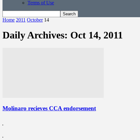
Terms of Use
Home
2011
October
14
Daily Archives: Oct 14, 2011
Molinaro recieves CCA endorsement