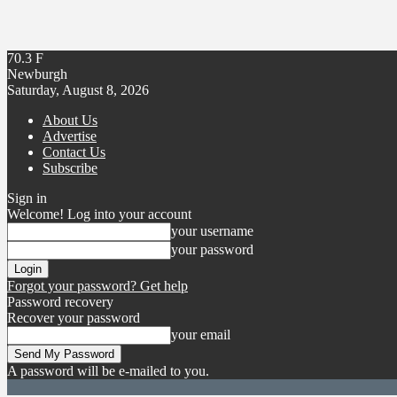
70.3
F
Newburgh
Saturday, August 8, 2026
About Us
Advertise
Contact Us
Subscribe
Sign in
Welcome! Log into your account
your username
your password
Forgot your password? Get help
Password recovery
Recover your password
your email
A password will be e-mailed to you.