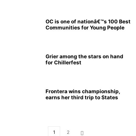
OC is one of nationâ€™s 100 Best
Communities for Young People
Grier among the stars on hand
for Chillerfest
Frontera wins championship,
earns her third trip to States
1
2