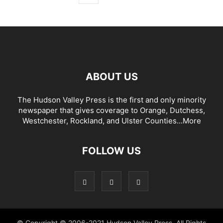
ABOUT US
The Hudson Valley Press is the first and only minority
newspaper that gives coverage to Orange, Dutchess,
Westchester, Rockland, and Ulster Counties...
More
FOLLOW US
© Copyright © 2006-2021 Hudson Valley Press. All Rights