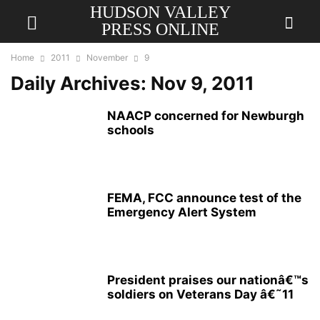
HUDSON VALLEY
PRESS ONLINE
Home
2011
November
9
Daily Archives: Nov 9, 2011
NAACP concerned for Newburgh
schools
FEMA, FCC announce test of the
Emergency Alert System
President praises our nationâ€™s
soldiers on Veterans Day â€˜11