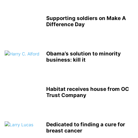
Supporting soldiers on Make A
Difference Day
Obama’s solution to minority
business: kill it
Habitat receives house from OC
Trust Company
Dedicated to finding a cure for
breast cancer