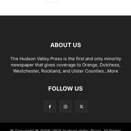
ABOUT US
The Hudson Valley Press is the first and only minority
newspaper that gives coverage to Orange, Dutchess,
Westchester, Rockland, and Ulster Counties...
More
FOLLOW US
© Copyright © 2006-2021 Hudson Valley Press. All Rights