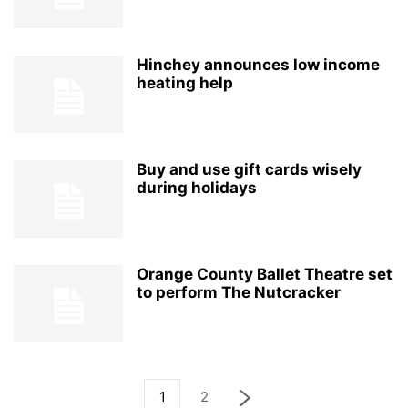
Hinchey announces low income
heating help
Buy and use gift cards wisely
during holidays
Orange County Ballet Theatre set
to perform The Nutcracker
1
2