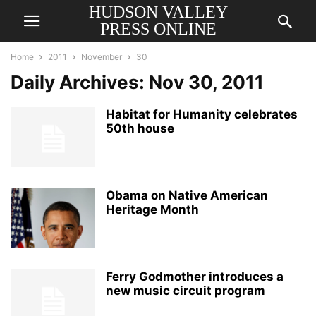
HUDSON VALLEY
PRESS ONLINE
Home
2011
November
30
Daily Archives: Nov 30, 2011
Habitat for Humanity celebrates
50th house
Obama on Native American
Heritage Month
Ferry Godmother introduces a
new music circuit program