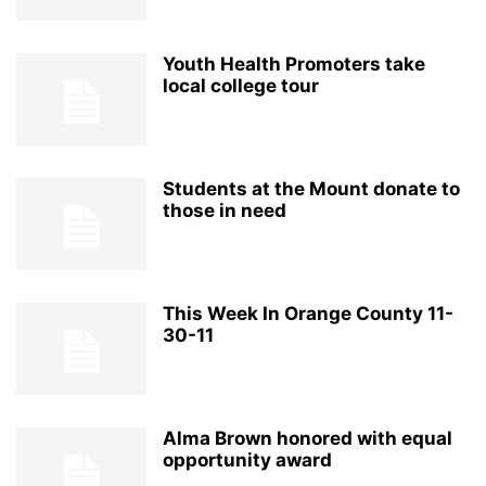
Youth Health Promoters take
local college tour
Students at the Mount donate to
those in need
This Week In Orange County 11-
30-11
Alma Brown honored with equal
opportunity award