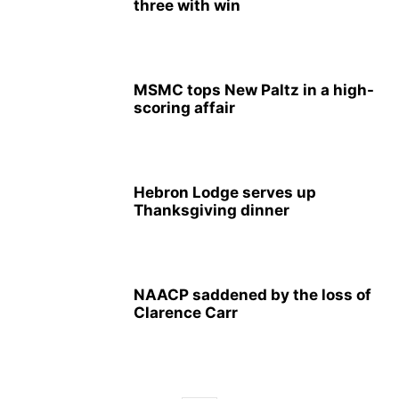
three with win
MSMC tops New Paltz in a high-
scoring affair
Hebron Lodge serves up
Thanksgiving dinner
NAACP saddened by the loss of
Clarence Carr