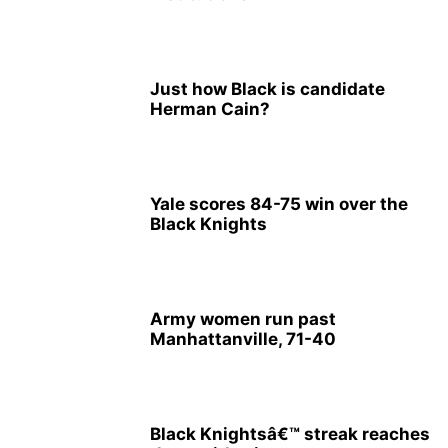
Just how Black is candidate
Herman Cain?
Yale scores 84-75 win over the
Black Knights
Army women run past
Manhattanville, 71-40
Black Knightsâ€™ streak reaches