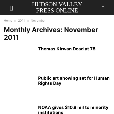
HUDSON VALLEY
PRESS ONLINE
Home
2011
November
Monthly Archives: November
2011
Thomas Kirwan Dead at 78
Public art showing set for Human
Rights Day
NOAA gives $10.8 mil to minority
institutions