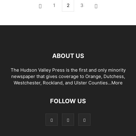
1
2
3
ABOUT US
The Hudson Valley Press is the first and only minority
newspaper that gives coverage to Orange, Dutchess,
Westchester, Rockland, and Ulster Counties...
More
FOLLOW US