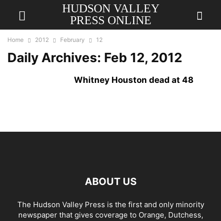
HUDSON VALLEY
PRESS ONLINE
Home
2012
February
12
Daily Archives: Feb 12, 2012
Whitney Houston dead at 48
ABOUT US
The Hudson Valley Press is the first and only minority
newspaper that gives coverage to Orange, Dutchess,