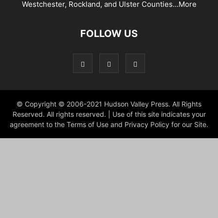
Westchester, Rockland, and Ulster Counties...
More
FOLLOW US
© Copyright © 2006-2021 Hudson Valley Press. All Rights
Reserved. All rights reserved. | Use of this site indicates your
agreement to the Terms of Use and Privacy Policy for our Site.