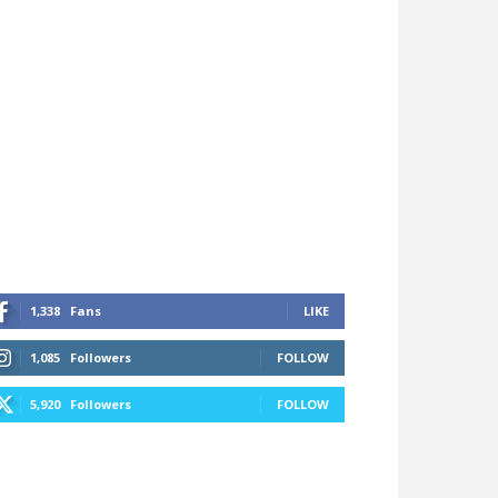
1,338
Fans
LIKE
1,085
Followers
FOLLOW
5,920
Followers
FOLLOW