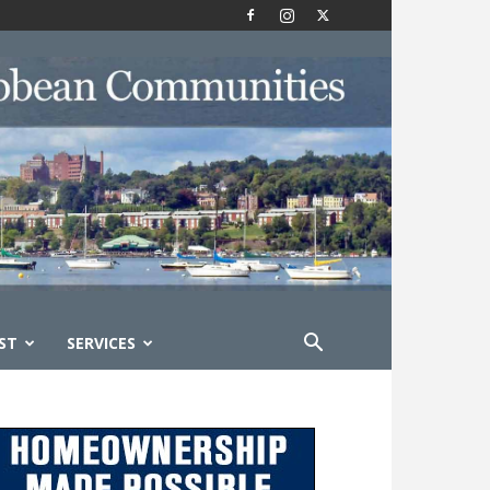
ST
SERVICES