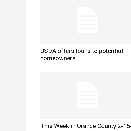
USDA offers loans to potential
homeowners
This Week in Orange County 2-15