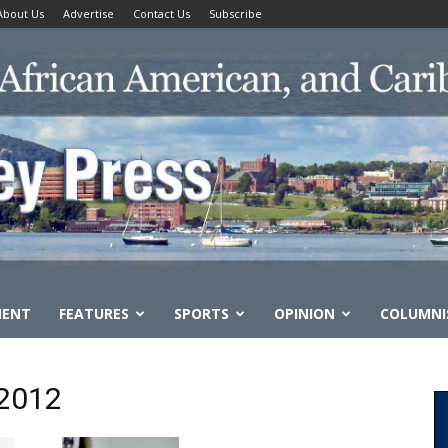
About Us
Advertise
Contact Us
Subscribe
MENT
FEATURES
SPORTS
OPINION
COLUMNI
 2012