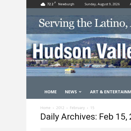
F
72.2
Sunday, August 9, 2026
Newburgh
HOME
NEWS
ART & ENTERTAIN
Home
2012
February
15
Daily Archives: Feb 15,