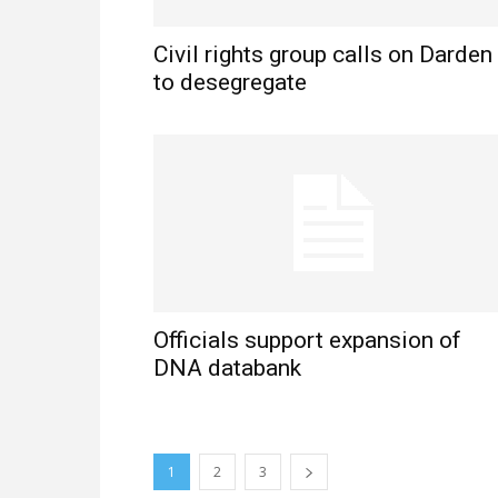
Civil rights group calls on Darden
to desegregate
Officials support expansion of
DNA databank
1
2
3