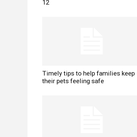
12
Timely tips to help families keep
their pets feeling safe