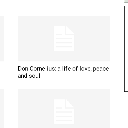
Don Cornelius: a life of love, peace
and soul