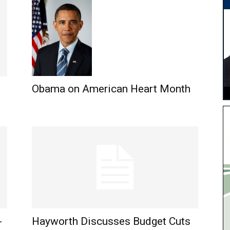
Obama on American Heart Month
-
Hayworth Discusses Budget Cuts