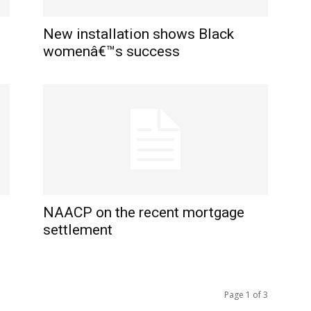
New installation shows Black
womenâ€™s success
NAACP on the recent mortgage
settlement
Page 1 of 3