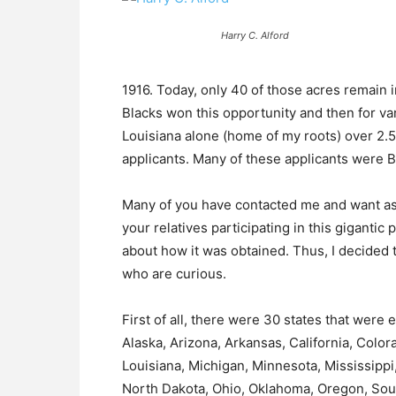
Harry C. Alford
1916. Today, only 40 of those acres remain
Blacks won this opportunity and then for va
Louisiana alone (home of my roots) over 2.5
applicants. Many of these applicants were B
Many of you have contacted me and want ass
your relatives participating in this gigantic
about how it was obtained. Thus, I decided t
who are curious.
First of all, there were 30 states that were 
Alaska, Arizona, Arkansas, California, Colorad
Louisiana, Michigan, Minnesota, Mississipp
North Dakota, Ohio, Oklahoma, Oregon, Sou