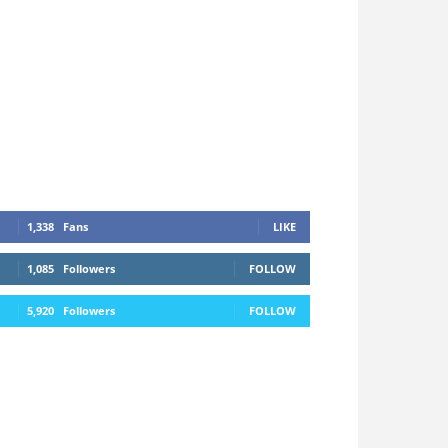
1,338
Fans
LIKE
1,085
Followers
FOLLOW
5,920
Followers
FOLLOW