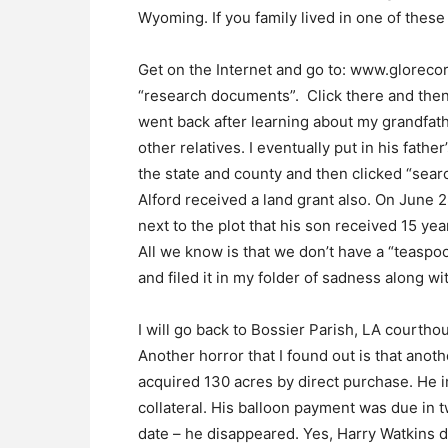
Wyoming. If you family lived in one of these
Get on the Internet and go to: www.glorecor
“research documents”. Click there and then 
went back after learning about my grandfath
other relatives. I eventually put in his fath
the state and county and then clicked “searc
Alford received a land grant also. On June 2
next to the plot that his son received 15 ye
All we know is that we don’t have a “teaspoo
and filed it in my folder of sadness along w
I will go back to Bossier Parish, LA courtho
Another horror that I found out is that anot
acquired 130 acres by direct purchase. He 
collateral. His balloon payment was due in 
date – he disappeared. Yes, Harry Watkins 