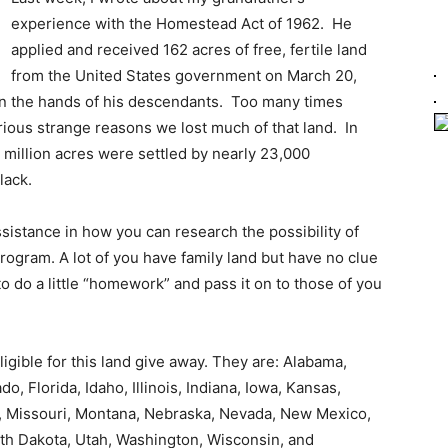
experience with the Homestead Act of 1962. He
applied and received 162 acres of free, fertile land
from the United States government on March 20,
 in the hands of his descendants. Too many times
rious strange reasons we lost much of that land. In
 million acres were settled by nearly 23,000
lack.
istance in how you can research the possibility of
 program. A lot of you have family land but have no clue
o do a little “homework” and pass it on to those of you
eligible for this land give away. They are: Alabama,
o, Florida, Idaho, Illinois, Indiana, Iowa, Kansas,
i, Missouri, Montana, Nebraska, Nevada, New Mexico,
th Dakota, Utah, Washington, Wisconsin, and