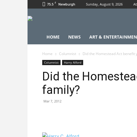
F
75.5
Sunday, August 9, 2026
Ab
Newburgh
HOME
NEWS
ART & ENTERTAINMEN
Home
Columnist
Did the Homestead Act benefit y
Columnist
Harry Alford
Did the Homestead
family?
Mar 7, 2012