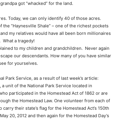
t grandpa got “whacked” for the land.
es. Today, we can only identify 40 of those acres.
of the “Haynesville Shale” – one of the richest pockets
I and my relatives would have all been born millionaires
. What a tragedy!
plained to my children and grandchildren. Never again
cy escape our descendants. How many of you have similar
ee for yourselves.
l Park Service, as a result of last week’s article:
 unit of the National Park Service located in
who participated in the Homestead Act of 1862 or are
rough the Homestead Law. One volunteer from each of
carry their state’s flag for the Homestead Act’s 150th
May 20, 2012 and then again for the Homestead Day’s