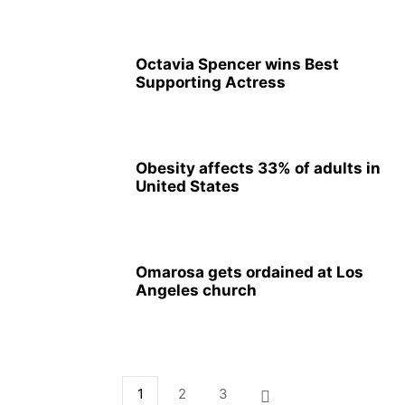
Octavia Spencer wins Best
Supporting Actress
Obesity affects 33% of adults in
United States
Omarosa gets ordained at Los
Angeles church
1
2
3