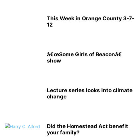
This Week in Orange County 3-7-
12
â€œSome Girls of Beaconâ€
show
Lecture series looks into climate
change
Did the Homestead Act benefit
your family?