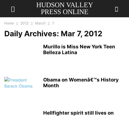
HUDSON VALLEY
PRESS ONLINE
Home
2012
March
7
Daily Archives: Mar 7, 2012
Murillo is Miss New York Teen
Belleza Latina
Obama on Womenâ€™s History
Month
Hellfighter spirit still lives on