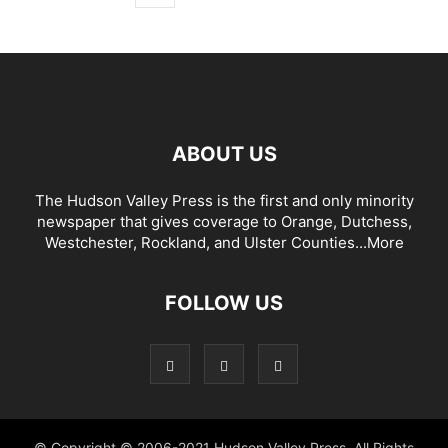
ABOUT US
The Hudson Valley Press is the first and only minority
newspaper that gives coverage to Orange, Dutchess,
Westchester, Rockland, and Ulster Counties...
More
FOLLOW US
© Copyright © 2006-2021 Hudson Valley Press. All Rights