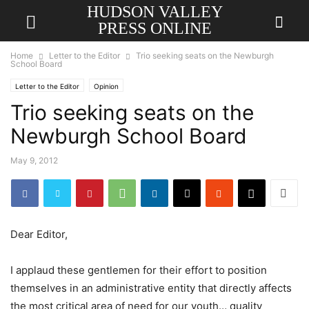
HUDSON VALLEY
PRESS ONLINE
Home
Letter to the Editor
Trio seeking seats on the Newburgh
School Board
Letter to the Editor
Opinion
Trio seeking seats on the
Newburgh School Board
May 9, 2012
Dear Editor,
I applaud these gentlemen for their effort to position
themselves in an administrative entity that directly affects
the most critical area of need for our youth… quality