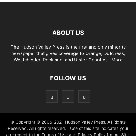
ABOUT US
The Hudson Valley Press is the first and only minority
newspaper that gives coverage to Orange, Dutchess,
Westchester, Rockland, and Ulster Counties...
More
FOLLOW US
© Copyright © 2006-2021 Hudson Valley Press. All Rights
Reserved. All rights reserved. | Use of this site indicates your
agreement to the Terms of Use and Privacy Policy for our Site.