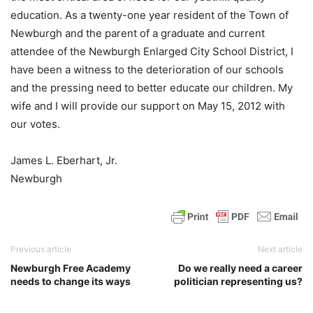
education. As a twenty-one year resident of the Town of
Newburgh and the parent of a graduate and current
attendee of the Newburgh Enlarged City School District, I
have been a witness to the deterioration of our schools
and the pressing need to better educate our children. My
wife and I will provide our support on May 15, 2012 with
our votes.
James L. Eberhart, Jr.
Newburgh
Previous article
Next article
Newburgh Free Academy
Do we really need a career
needs to change its ways
politician representing us?